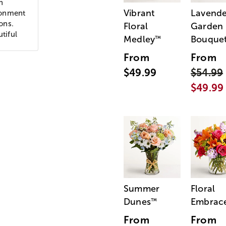
n
Vibrant
Lavende
ronment
ons.
Floral
Garden
tiful
Medley
Bouque
™
From
From
$49.99
$54.99
$49.99
Summer
Floral
Dunes
Embrac
™
From
From