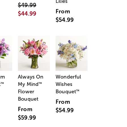
Lilies
$49.99
From
$44.99
$54.99
am
Always On
Wonderful
t
My Mind
Wishes
™
™
Flower
Bouquet
™
Bouquet
From
From
$54.99
$59.99