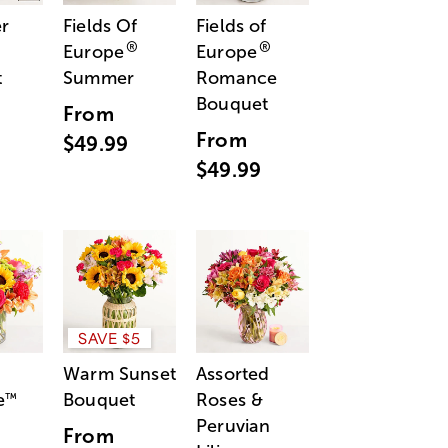
r
Fields Of
Fields of
®
®
Europe
Europe
t
Summer
Romance
Bouquet
From
From
$49.99
$49.99
SAVE $5
Warm Sunset
Assorted
e
Bouquet
Roses &
™
Peruvian
From