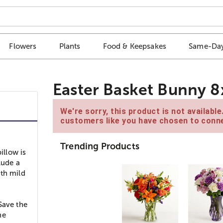
Flowers
Plants
Food & Keepsakes
Same-Day
Easter Basket Bunny 8
We're sorry, this product is not availabl
customers like you have chosen to conne
Trending Products
illow is
lude a
ith mild
Save the
he