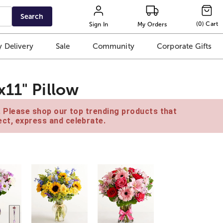
Search
(
0
)
Cart
Sign In
My Orders
 Delivery
Sale
Community
Corporate Gifts
x11" Pillow
e. Please shop our top trending products that
ct, express and celebrate.