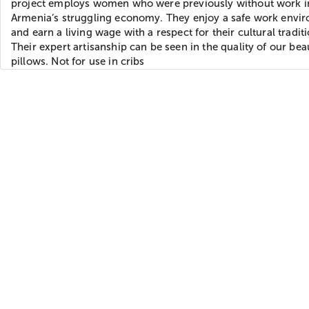
project employs women who were previously without work i
Armenia’s struggling economy. They enjoy a safe work envi
and earn a living wage with a respect for their cultural traditi
Their expert artisanship can be seen in the quality of our beau
pillows. Not for use in cribs