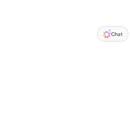
ORATE
FOLLOW US
Us
Responsibility
s
 Media