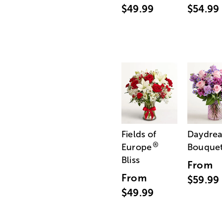
$49.99
$54.99
Fields of
Daydre
®
Europe
Bouque
Bliss
From
From
$59.99
$49.99