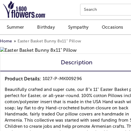
Click here to skip to main page content.
Search
Summer
Birthday
Sympathy
Occasions
Home
Easter Basket Bunny 8x11" Pillow
Description
Product Details:
1027-P-MK009296
Beautifully crafted and super cute, our 8"x 11" Easter Basket p
perfect for Easter, or all-year-round. 100% cotton Pillows inc
cotton/polyester insert that is made in the USA Hand wash w
soap; lay flat to dry Hand-crocheted button closure on back
Handmade, fairly traded Our pillow covers are handmade in
Armenia. This collective was started with seed funding from 
Children to create jobs and help promote Armenian crafts. T