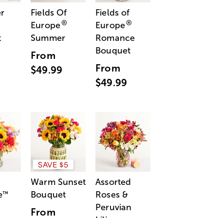
r
Fields Of
Fields of
®
®
Europe
Europe
t
Summer
Romance
Bouquet
From
From
$49.99
$49.99
SAVE $5
Warm Sunset
Assorted
e
Bouquet
Roses &
™
Peruvian
From