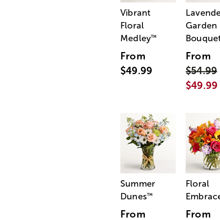
Vibrant
Lavende
Floral
Garden
Medley
Bouque
™
From
From
$49.99
$54.99
$49.99
Summer
Floral
Dunes
Embrac
™
From
From