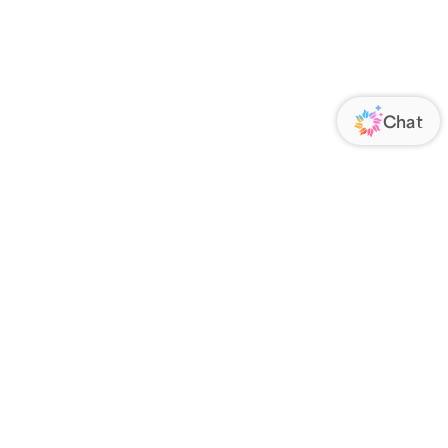
ORATE
FOLLOW US
Us
Responsibility
s
 Media