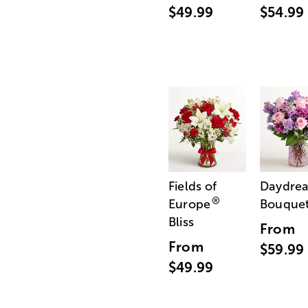
$49.99
$54.99
Fields of
Daydre
®
Europe
Bouque
Bliss
From
From
$59.99
$49.99