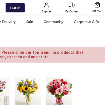
Search
(
0
)
Cart
Sign In
My Orders
 Delivery
Sale
Community
Corporate Gifts
e. Please shop our top trending products that
ct, express and celebrate.