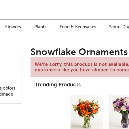
Flowers
Plants
Food & Keepsakes
Same-Day
Snowflake Ornaments
We're sorry, this product is not availabl
customers like you have chosen to conne
Trending Products
s colors
andmade