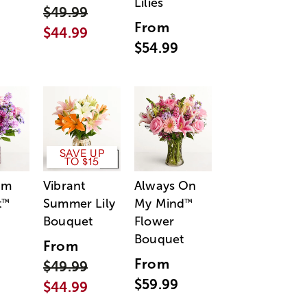
Lilies
$49.99
From
$44.99
$54.99
SAVE UP
TO $15
am
Vibrant
Always On
t
Summer Lily
My Mind
™
™
Bouquet
Flower
Bouquet
From
From
$49.99
$59.99
$44.99