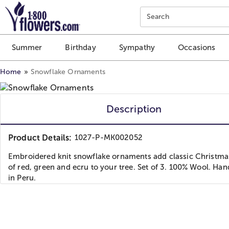
Click here to skip to main page content.
Search
Summer
Birthday
Sympathy
Occasions
Home
Snowflake Ornaments
Description
Product Details:
1027-P-MK002052
Embroidered knit snowflake ornaments add classic Christma
of red, green and ecru to your tree. Set of 3. 100% Wool. H
in Peru.