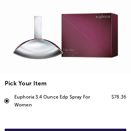
Pick Your Item
Euphoria 3.4 Ounce Edp Spray For
$78.36
Women