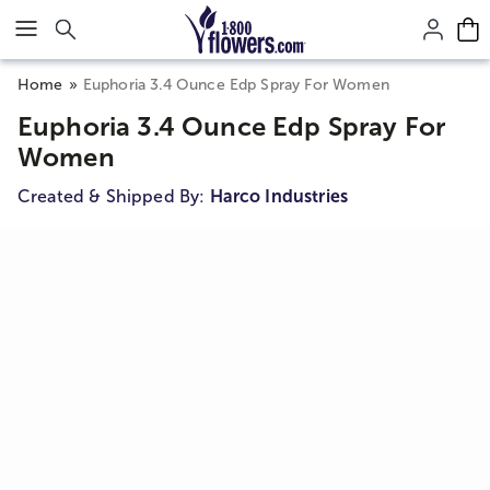
Click here to skip to main page content.
Home
Euphoria 3.4 Ounce Edp Spray For Women
Euphoria 3.4 Ounce Edp Spray For
Women
Created & Shipped By:
Harco Industries