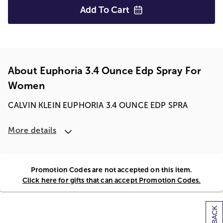
Add To
Cart
About Euphoria 3.4 Ounce Edp Spray For
Women
CALVIN KLEIN EUPHORIA 3.4 OUNCE EDP SPRA
More details
Promotion Codes are not accepted on this item.
Click here for gifts that can accept Promotion Codes.