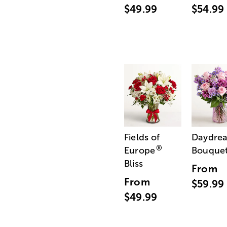
$49.99
$54.99
Fields of
Daydre
®
Europe
Bouque
Bliss
From
From
$59.99
$49.99