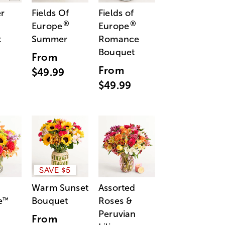
r
Fields Of
Fields of
®
®
Europe
Europe
t
Summer
Romance
Bouquet
From
From
$49.99
$49.99
SAVE $5
Warm Sunset
Assorted
e
Bouquet
Roses &
™
Peruvian
From