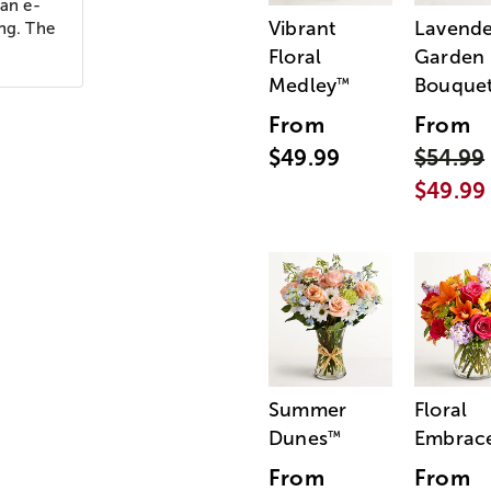
 an e-
Vibrant
Lavende
ing. The
Floral
Garden
Medley
Bouque
™
From
From
$49.99
$54.99
$49.99
Summer
Floral
Dunes
Embrac
™
From
From