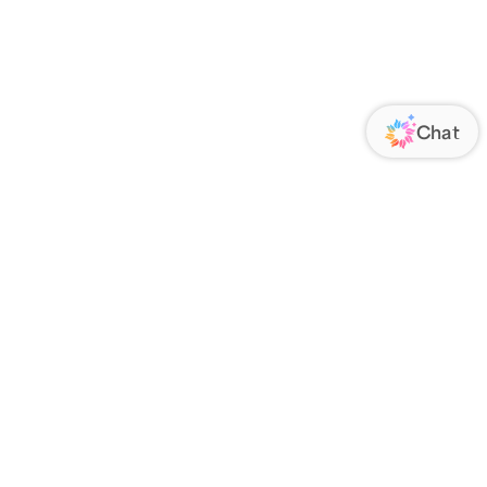
ORATE
FOLLOW US
Us
Responsibility
s
 Media