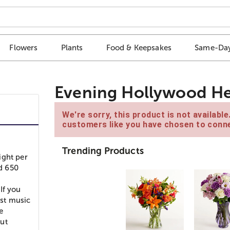
Flowers
Plants
Food & Keepsakes
Same-Day
Evening Hollywood He
We're sorry, this product is not availabl
customers like you have chosen to conne
Trending Products
ight per
d 650
h
If you
ost music
e
but