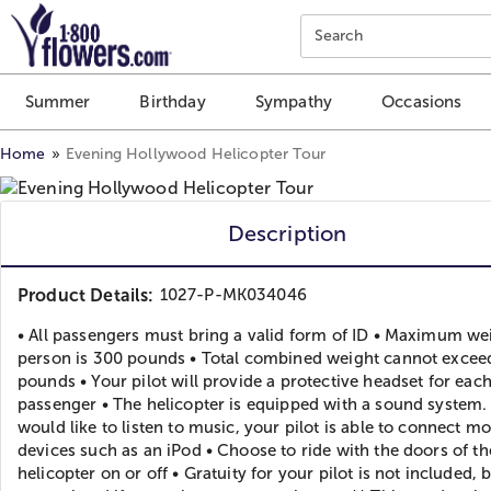
Click here to skip to main page content.
Search
Summer
Birthday
Sympathy
Occasions
Home
Evening Hollywood Helicopter Tour
Description
Product Details:
1027-P-MK034046
• All passengers must bring a valid form of ID • Maximum we
person is 300 pounds • Total combined weight cannot excee
pounds • Your pilot will provide a protective headset for eac
passenger • The helicopter is equipped with a sound system. 
would like to listen to music, your pilot is able to connect m
devices such as an iPod • Choose to ride with the doors of th
helicopter on or off • Gratuity for your pilot is not included, 