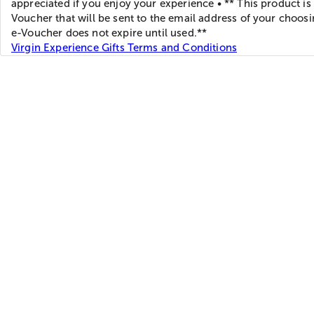
appreciated if you enjoy your experience • ** This product is
Voucher that will be sent to the email address of your choos
e-Voucher does not expire until used.**
Virgin Experience Gifts Terms and Conditions