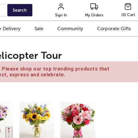
Search
(
0
)
Cart
Sign In
My Orders
 Delivery
Sale
Community
Corporate Gifts
licopter Tour
e. Please shop our top trending products that
ct, express and celebrate.