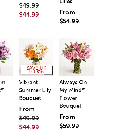
Lilies
$49.99
From
$44.99
$54.99
SAVE UP
TO $15
am
Vibrant
Always On
t
Summer Lily
My Mind
™
™
Bouquet
Flower
Bouquet
From
From
$49.99
$59.99
$44.99