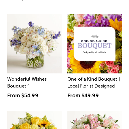
Wonderful Wishes
One of a Kind Bouquet |
Bouquet
™
Local Florist Designed
From
$54.99
From
$49.99