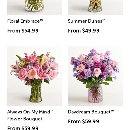
Floral Embrace
™
Summer Dunes
™
From
$54.99
From
$49.99
Always On My Mind
™
Daydream Bouquet
™
Flower Bouquet
From
$59.99
From
$59.99