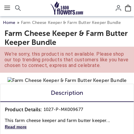
Click here to skip to main page content.
Home
Farm Cheese Keeper & Farm Butter Keeper Bundle
Farm Cheese Keeper & Farm Butter
Keeper Bundle
We're sorry, this product is not available. Please shop
our top trending products that customers like you have
chosen to connect, express and celebrate.
Description
Product Details:
1027-P-MK009677
This farm cheese keeper and farm butter keeper...
Read more