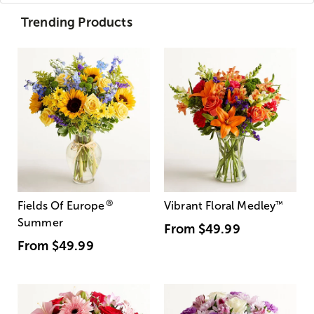
Trending Products
®
Fields Of Europe
Vibrant Floral Medley
™
Summer
From
$49.99
From
$49.99