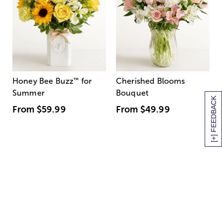
Honey Bee Buzz
™
for
Cherished Blooms
Summer
Bouquet
[+] FEEDBACK
From
$59.99
From
$49.99