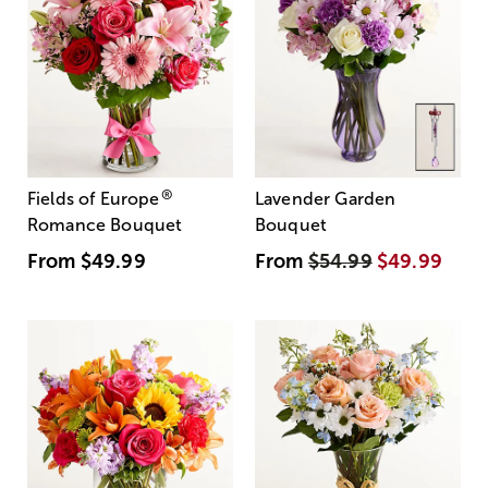
®
Fields of Europe
Lavender Garden
Romance Bouquet
Bouquet
From
$49.99
From
$54.99
$49.99