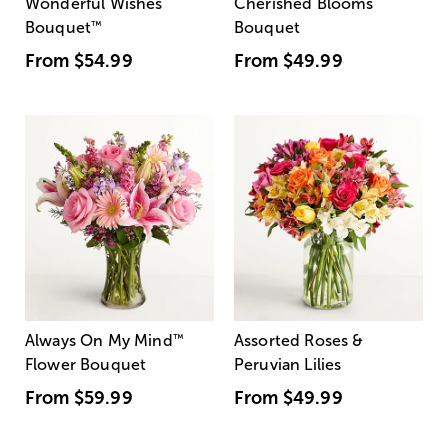
Wonderful Wishes
Cherished Blooms
Bouquet
™
Bouquet
From
$54.99
From
$49.99
Always On My Mind
™
Assorted Roses &
Flower Bouquet
Peruvian Lilies
From
$59.99
From
$49.99