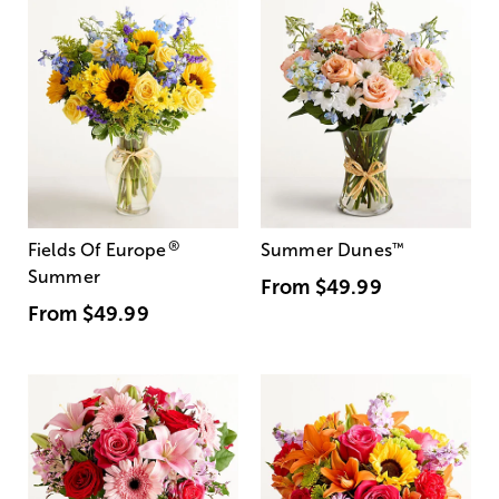
®
Fields Of Europe
Summer Dunes
™
Summer
From
$49.99
From
$49.99