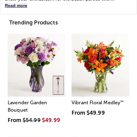
Read more
Trending Products
Lavender Garden
Vibrant Floral Medley
™
Bouquet
From
$49.99
From
$54.99
$49.99