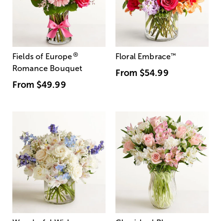
®
Fields of Europe
Floral Embrace
™
Romance Bouquet
From
$54.99
From
$49.99