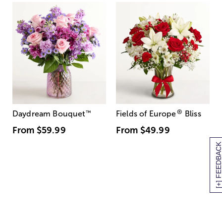
®
Daydream Bouquet
™
Fields of Europe
Bliss
From
$59.99
From
$49.99
[+] FEEDBAC