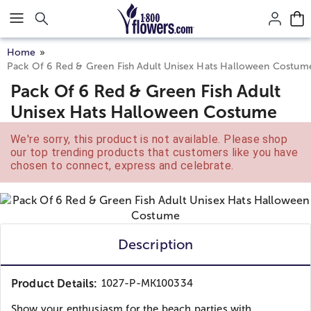
Click here to skip to main page content.
Home
Pack Of 6 Red & Green Fish Adult Unisex Hats Halloween Costum
Pack Of 6 Red & Green Fish Adult
Unisex Hats Halloween Costume
We're sorry, this product is not available. Please shop
our top trending products that customers like you have
chosen to connect, express and celebrate.
Description
Product Details:
1027-P-MK100334
Show your enthusiasm for the beach parties with...