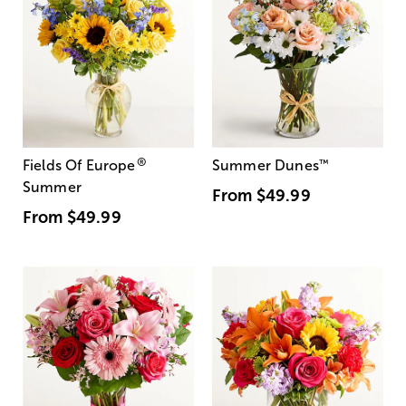
®
Fields Of Europe
Summer Dunes
™
Summer
From
$49.99
From
$49.99