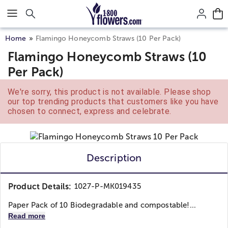
Click here to skip to main page content.
Home
Flamingo Honeycomb Straws (10 Per Pack)
Flamingo Honeycomb Straws (10
Per Pack)
We're sorry, this product is not available. Please shop
our top trending products that customers like you have
chosen to connect, express and celebrate.
Description
Product Details:
1027-P-MK019435
Paper Pack of 10 Biodegradable and compostable!...
Read more