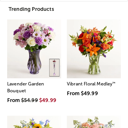
Trending Products
Lavender Garden
Vibrant Floral Medley
™
Bouquet
From
$49.99
From
$54.99
$49.99