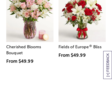
®
Cherished Blooms
Fields of Europe
Bliss
Bouquet
From
$49.99
[+] FEEDBACK
From
$49.99