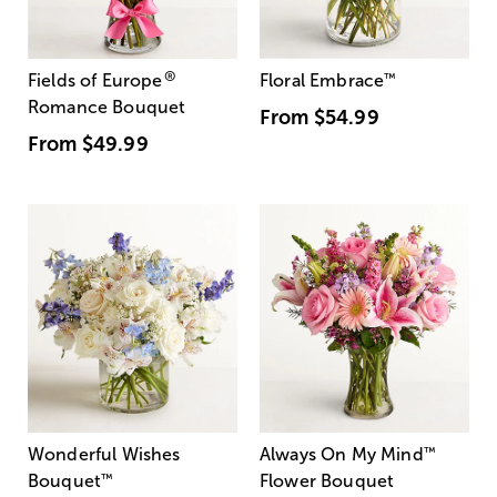
®
Fields of Europe
Floral Embrace
™
Romance Bouquet
From
$54.99
From
$49.99
Wonderful Wishes
Always On My Mind
™
Bouquet
™
Flower Bouquet