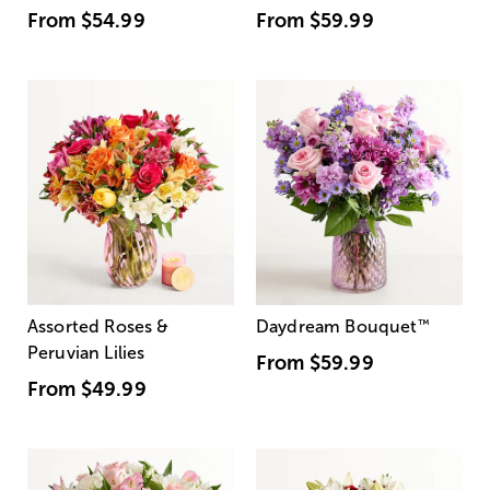
From
$54.99
From
$59.99
Assorted Roses &
Daydream Bouquet
™
Peruvian Lilies
From
$59.99
From
$49.99