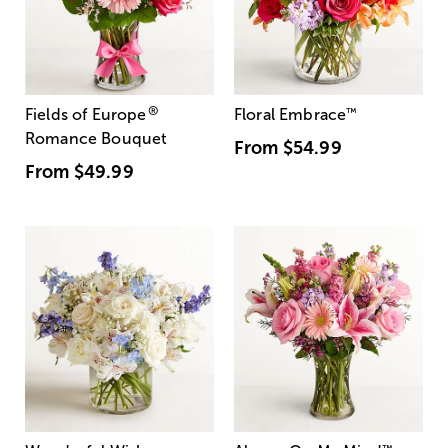
®
Fields of Europe
Floral Embrace
™
Romance Bouquet
From
$54.99
From
$49.99