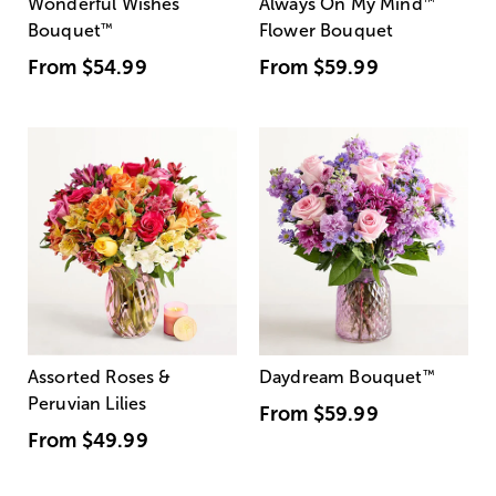
Wonderful Wishes
Always On My Mind
™
Bouquet
™
Flower Bouquet
From
$54.99
From
$59.99
Assorted Roses &
Daydream Bouquet
™
Peruvian Lilies
From
$59.99
From
$49.99