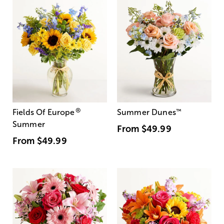
®
Fields Of Europe
Summer Dunes
™
Summer
From
$49.99
From
$49.99