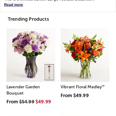
Read more
Trending Products
Lavender Garden
Vibrant Floral Medley
™
Bouquet
From
$49.99
From
$54.99
$49.99