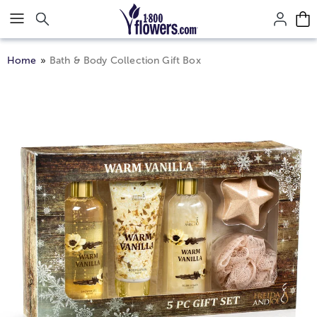
Click here to skip to main page content.
Home
Bath & Body Collection Gift Box