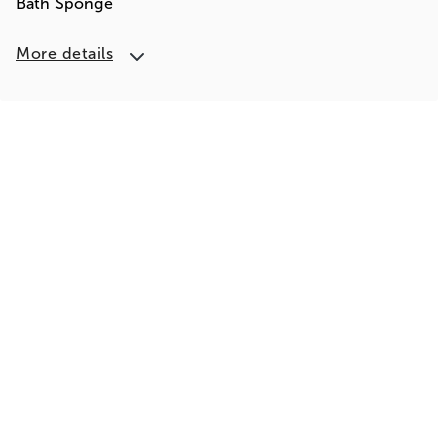
Bath Sponge
More details