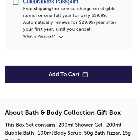
Passport
Free shipping/no service charge on eligible
items for one full year for only $19.99.
Automatically renews for $29.99/year after
your first year, until you cancel.
What is Passport?
Add To
Cart
About Bath & Body Collection Gift Box
This Box Set contains: 200ml Shower Gel , 200ml
Bubble Bath , 100ml Body Scrub, 50g Bath Fizzer, 15g