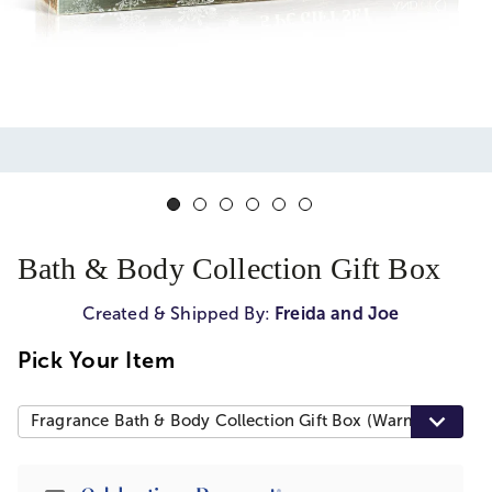
Bath & Body Collection Gift Box
Created & Shipped By:
Freida and Joe
Pick Your Item
Fragrance Bath & Body Collection Gift Box (Warm Vanilla)