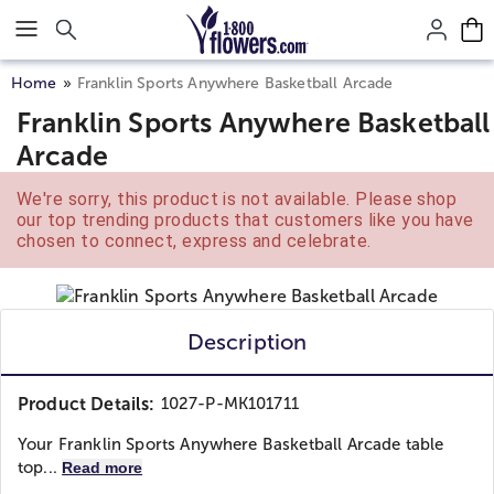
Click here to skip to main page content.
Home
Franklin Sports Anywhere Basketball Arcade
Franklin Sports Anywhere Basketball
Arcade
We're sorry, this product is not available. Please shop
our top trending products that customers like you have
chosen to connect, express and celebrate.
Description
Product Details:
1027-P-MK101711
Your Franklin Sports Anywhere Basketball Arcade table
top...
Read more