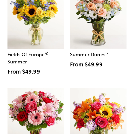
®
Fields Of Europe
Summer Dunes
™
Summer
From
$49.99
From
$49.99