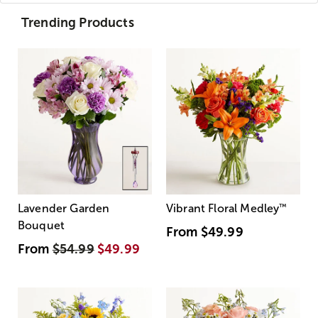
Trending Products
Lavender Garden
Vibrant Floral Medley
™
Bouquet
From
$49.99
From
$54.99
$49.99