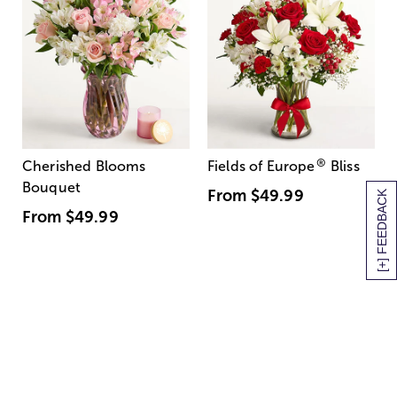
®
Cherished Blooms
Fields of Europe
Bliss
Bouquet
From
$49.99
[+] FEEDBACK
From
$49.99