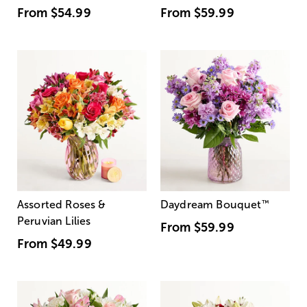
From
$54.99
From
$59.99
Assorted Roses &
Daydream Bouquet
™
Peruvian Lilies
From
$59.99
From
$49.99