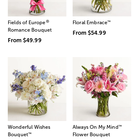
®
Fields of Europe
Floral Embrace
™
Romance Bouquet
From
$54.99
From
$49.99
Wonderful Wishes
Always On My Mind
™
Bouquet
™
Flower Bouquet