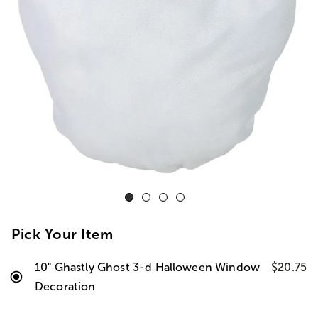
Pick Your Item
10" Ghastly Ghost 3-d Halloween Window
$20.75
Decoration