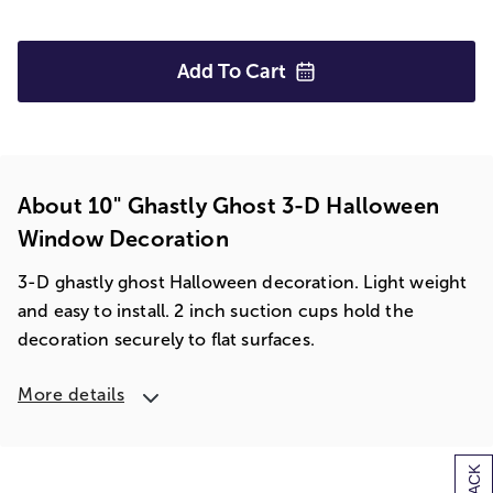
Add To
Cart
About 10" Ghastly Ghost 3-D Halloween
Window Decoration
3-D ghastly ghost Halloween decoration. Light weight
and easy to install. 2 inch suction cups hold the
decoration securely to flat surfaces.
More details