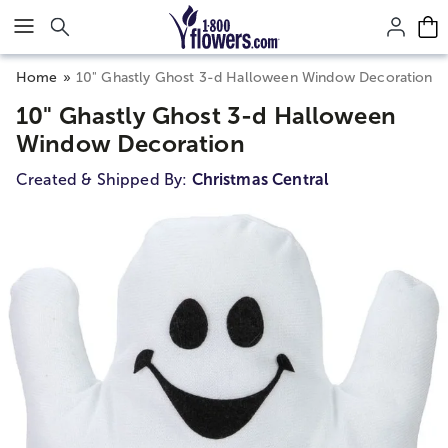
Click here to skip to main page content.
Home
10" Ghastly Ghost 3-d Halloween Window Decoration
10" Ghastly Ghost 3-d Halloween
Window Decoration
Created & Shipped By:
Christmas Central