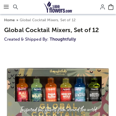
Click here to skip to main page content.
Home
Global Cocktail Mixers, Set of 12
Global Cocktail Mixers, Set of 12
Created & Shipped By:
Thoughtfully