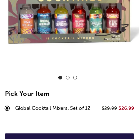
Pick Your Item
Global Cocktail Mixers, Set of 12
$26.99
$29.99