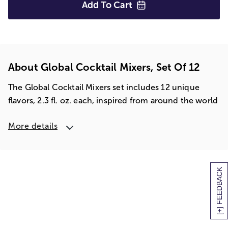
Add To
Cart
About Global Cocktail Mixers, Set Of 12
The Global Cocktail Mixers set includes 12 unique
flavors, 2.3 fl. oz. each, inspired from around the world
More details
[+] FEEDBACK