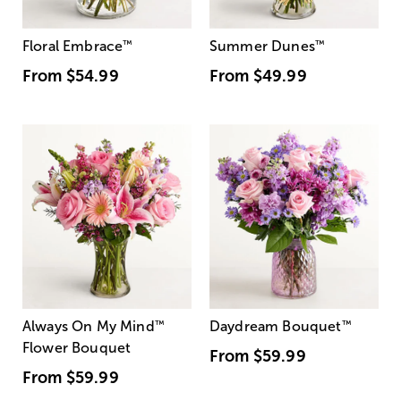
Floral Embrace
™
Summer Dunes
™
From
$54.99
From
$49.99
Always On My Mind
™
Daydream Bouquet
™
Flower Bouquet
From
$59.99
From
$59.99