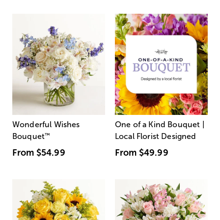
Wonderful Wishes
One of a Kind Bouquet |
Bouquet
™
Local Florist Designed
From
$54.99
From
$49.99