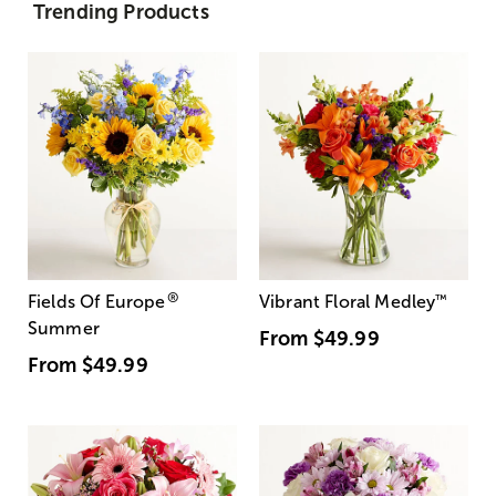
Trending Products
®
Fields Of Europe
Vibrant Floral Medley
™
Summer
From
$49.99
From
$49.99