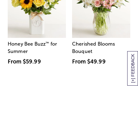
Honey Bee Buzz
™
for
Cherished Blooms
Summer
Bouquet
[+] FEEDBACK
From
$59.99
From
$49.99