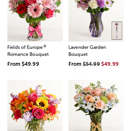
®
Fields of Europe
Lavender Garden
Romance Bouquet
Bouquet
From
$49.99
From
$54.99
$49.99