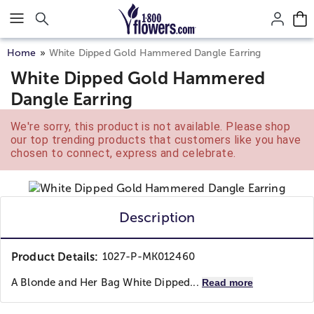
Click here to skip to main page content.
Home
White Dipped Gold Hammered Dangle Earring
White Dipped Gold Hammered
Dangle Earring
We're sorry, this product is not available. Please shop
our top trending products that customers like you have
chosen to connect, express and celebrate.
Description
Product Details:
1027-P-MK012460
A Blonde and Her Bag
White Dipped...
Read more