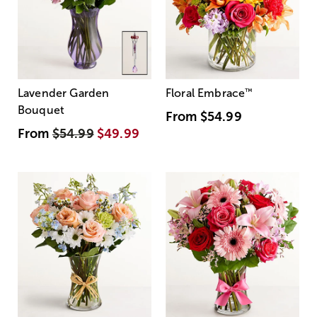
Lavender Garden
Floral Embrace
™
Bouquet
From
$54.99
From
$54.99
$49.99