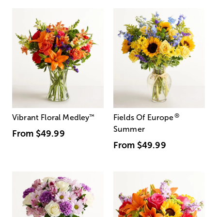
®
Vibrant Floral Medley
™
Fields Of Europe
Summer
From
$49.99
From
$49.99