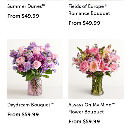
®
Summer Dunes
™
Fields of Europe
Romance Bouquet
From
$49.99
From
$49.99
Daydream Bouquet
™
Always On My Mind
™
Flower Bouquet
From
$59.99
From
$59.99