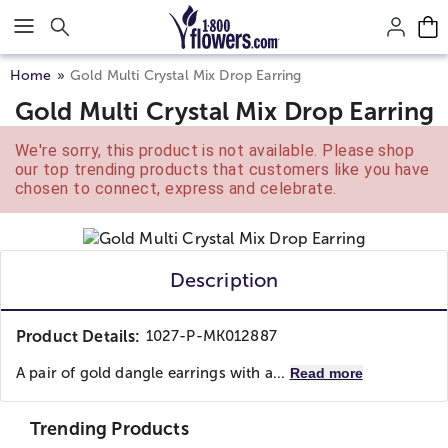
Click here to skip to main page content.
Home
Gold Multi Crystal Mix Drop Earring
Gold Multi Crystal Mix Drop Earring
We're sorry, this product is not available. Please shop
our top trending products that customers like you have
chosen to connect, express and celebrate.
Description
Product Details:
1027-P-MK012887
A pair of gold dangle earrings with a...
Read more
Trending Products