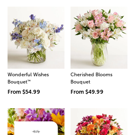
Wonderful Wishes
Cherished Blooms
Bouquet
™
Bouquet
From
$54.99
From
$49.99