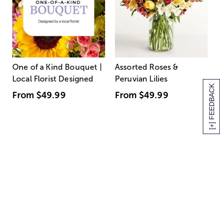
One of a Kind Bouquet |
Assorted Roses &
Local Florist Designed
Peruvian Lilies
[+] FEEDBACK
From
$49.99
From
$49.99