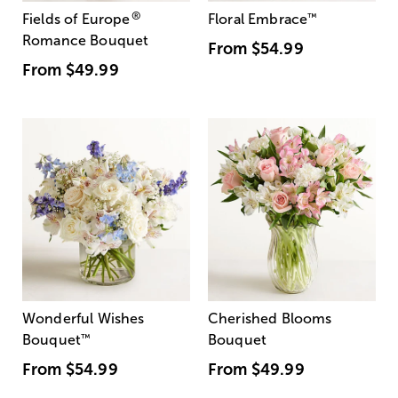
®
Fields of Europe
Floral Embrace
™
Romance Bouquet
From
$54.99
From
$49.99
Wonderful Wishes
Cherished Blooms
Bouquet
™
Bouquet
From
$54.99
From
$49.99