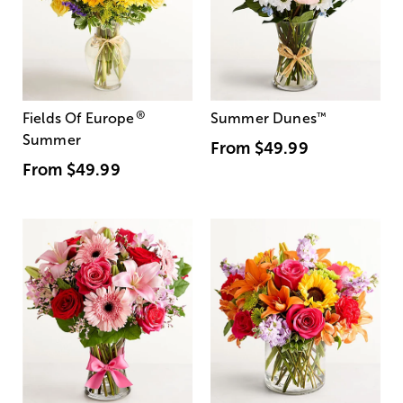
®
Fields Of Europe
Summer Dunes
™
Summer
From
$49.99
From
$49.99