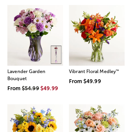
Lavender Garden
Vibrant Floral Medley
™
Bouquet
From
$49.99
From
$54.99
$49.99