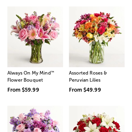
Always On My Mind
™
Assorted Roses &
Flower Bouquet
Peruvian Lilies
From
$59.99
From
$49.99