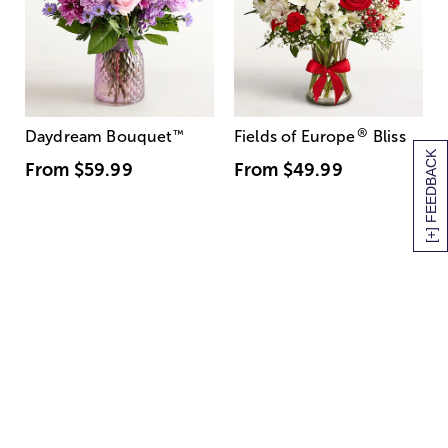
®
Daydream Bouquet
™
Fields of Europe
Bliss
[+] FEEDBACK
From
$59.99
From
$49.99