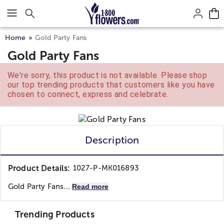
Click here to skip to main page content.
Home
Gold Party Fans
Gold Party Fans
We're sorry, this product is not available. Please shop
our top trending products that customers like you have
chosen to connect, express and celebrate.
Description
Product Details:
1027-P-MK016893
Gold Party Fans...
Read more
Trending Products