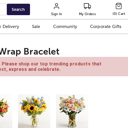
Search
(
0
)
Cart
Sign In
My Orders
 Delivery
Sale
Community
Corporate Gifts
Wrap Bracelet
e. Please shop our top trending products that
ct, express and celebrate.