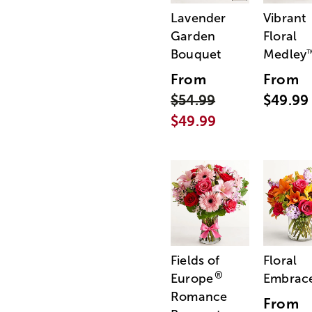
Lavender
Vibrant
Garden
Floral
Bouquet
Medley
From
From
$54.99
$49.99
$49.99
Fields of
Floral
®
Europe
Embrac
Romance
From