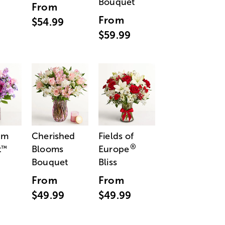
Bouquet
From
From
$54.99
$59.99
am
Cherished
Fields of
®
t
Blooms
Europe
™
Bouquet
Bliss
From
From
$49.99
$49.99