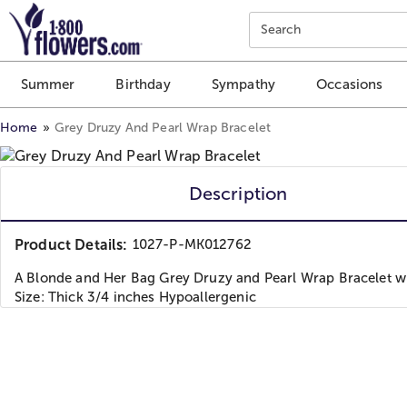
Click here to skip to main page content.
Search
Summer
Birthday
Sympathy
Occasions
Home
Grey Druzy And Pearl Wrap Bracelet
Description
Product Details:
1027-P-MK012762
A Blonde and Her Bag Grey Druzy and Pearl Wrap Bracelet w
Size: Thick 3/4 inches Hypoallergenic