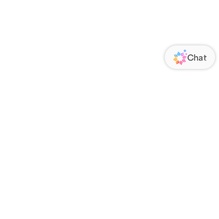
ORATE
FOLLOW US
Us
Responsibility
s
 Media