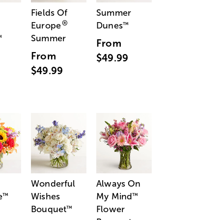
Fields Of
Summer
®
Europe
Dunes
™
Summer
™
From
From
$49.99
$49.99
Wonderful
Always On
e
Wishes
My Mind
™
™
Bouquet
Flower
™