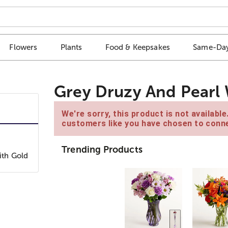
Flowers
Plants
Food & Keepsakes
Same-Day
Grey Druzy And Pearl 
We're sorry, this product is not availabl
customers like you have chosen to conne
Trending Products
ith Gold