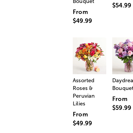
Bouquet
$54.99
From
$49.99
Assorted
Daydre
Roses &
Bouque
Peruvian
From
Lilies
$59.99
From
$49.99