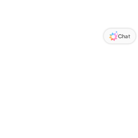
ORATE
FOLLOW US
Us
Responsibility
s
 Media