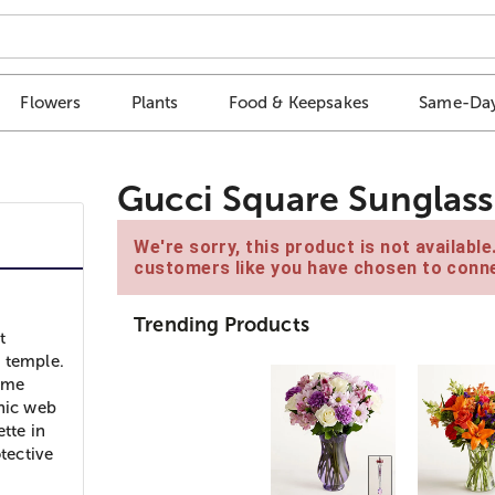
Flowers
Plants
Food & Keepsakes
Same-Day
Gucci Square Sunglass
We're sorry, this product is not availabl
customers like you have chosen to conne
Trending Products
t
e temple.
some
onic web
tte in
otective