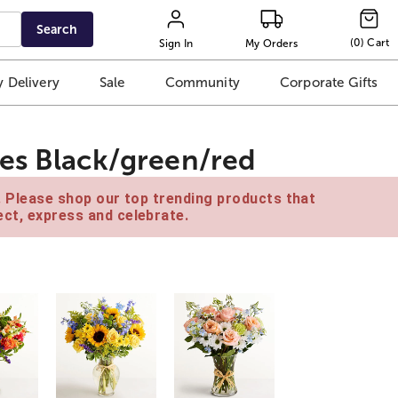
Search
(
0
)
Cart
Sign In
My Orders
 Delivery
Sale
Community
Corporate Gifts
es Black/green/red
e. Please shop our top trending products that
ct, express and celebrate.