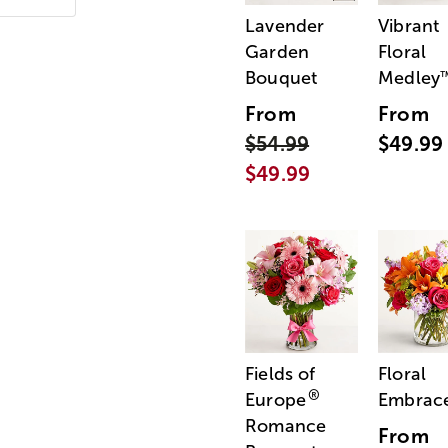
Lavender
Vibrant
Garden
Floral
Bouquet
Medley
From
From
$54.99
$49.99
$49.99
Fields of
Floral
®
Europe
Embrac
Romance
From