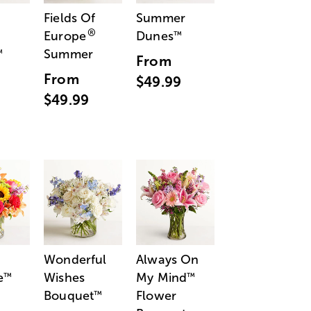
Fields Of
Summer
®
Europe
Dunes
™
Summer
™
From
From
$49.99
$49.99
Wonderful
Always On
e
Wishes
My Mind
™
™
Bouquet
Flower
™