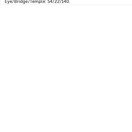
Eye/Bridge/Temple: 54/22/140.