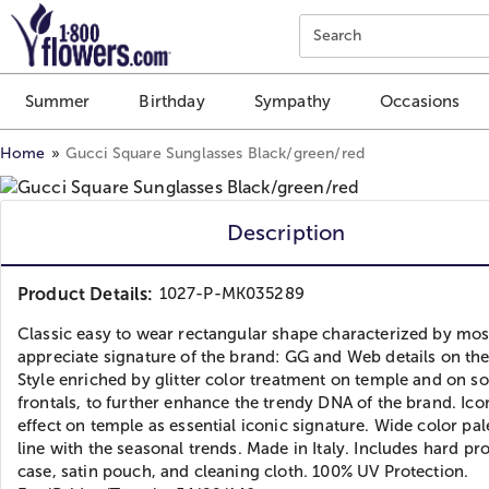
Click here to skip to main page content.
Search
Summer
Birthday
Sympathy
Occasions
Home
Gucci Square Sunglasses Black/green/red
Description
Product Details:
1027-P-MK035289
Classic easy to wear rectangular shape characterized by mos
appreciate signature of the brand: GG and Web details on th
Style enriched by glitter color treatment on temple and on 
frontals, to further enhance the trendy DNA of the brand. Ic
effect on temple as essential iconic signature. Wide color pale
line with the seasonal trends. Made in Italy. Includes hard pr
case, satin pouch, and cleaning cloth. 100% UV Protection.