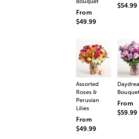
Bouquet
$54.99
From
$49.99
Assorted
Daydre
Roses &
Bouque
Peruvian
From
Lilies
$59.99
From
$49.99