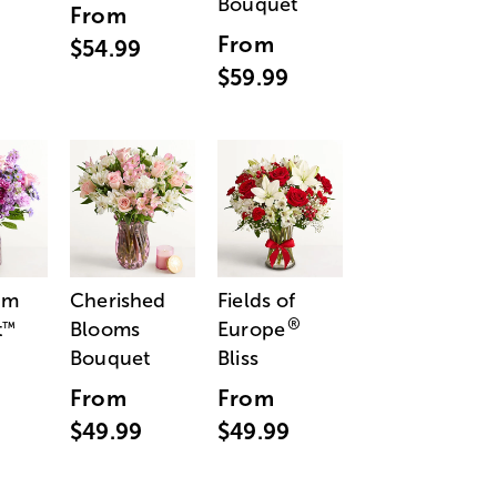
Bouquet
From
From
$54.99
$59.99
am
Cherished
Fields of
®
t
Blooms
Europe
™
Bouquet
Bliss
From
From
$49.99
$49.99