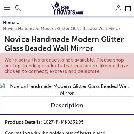
Click here to skip to main page content.
Home
Novica Handmade Modern Glitter Glass Beaded Wall Mirror
Novica Handmade Modern Glitter
Glass Beaded Wall Mirror
We're sorry, this product is not available. Please shop
our top trending products that customers like you have
chosen to connect, express and celebrate.
Description
Product Details:
1027-P-MK023295
Contrasting with the golden hue of brass plated...