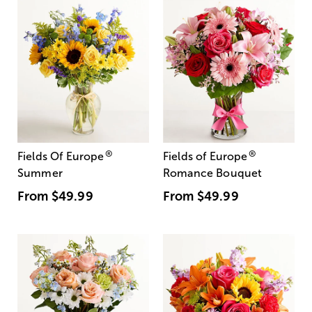
®
®
Fields Of Europe
Fields of Europe
Summer
Romance Bouquet
From
$49.99
From
$49.99