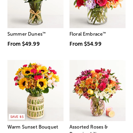
Summer Dunes
™
Floral Embrace
™
From
$49.99
From
$54.99
SAVE $5
Warm Sunset Bouquet
Assorted Roses &