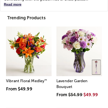
Read more
Trending Products
Vibrant Floral Medley
™
Lavender Garden
Bouquet
From
$49.99
From
$54.99
$49.99