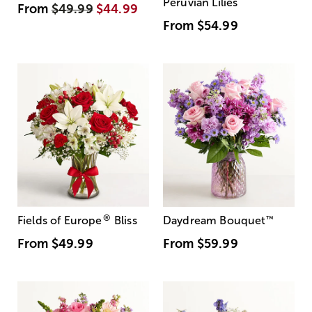
Peruvian Lilies
From
$49.99
$44.99
From
$54.99
®
Fields of Europe
Bliss
Daydream Bouquet
™
From
$49.99
From
$59.99