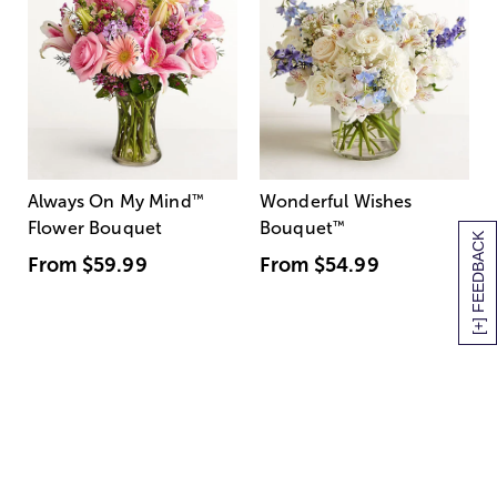
Always On My Mind
™
Wonderful Wishes
Flower Bouquet
Bouquet
™
[+] FEEDBACK
From
$59.99
From
$54.99