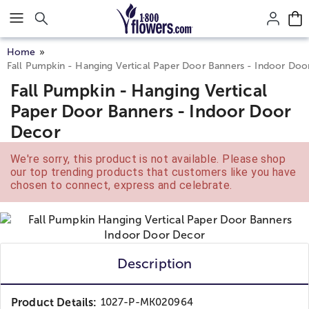
Click here to skip to main page content.
Home
Fall Pumpkin - Hanging Vertical Paper Door Banners - Indoor Doo
Fall Pumpkin - Hanging Vertical
Paper Door Banners - Indoor Door
Decor
We're sorry, this product is not available. Please shop
our top trending products that customers like you have
chosen to connect, express and celebrate.
Description
Product Details:
1027-P-MK020964