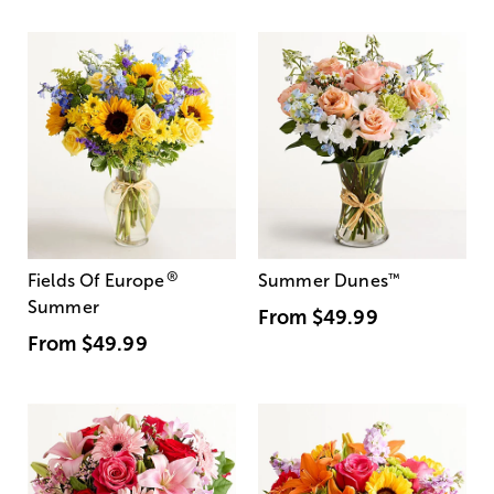
®
Fields Of Europe
Summer Dunes
™
Summer
From
$49.99
From
$49.99