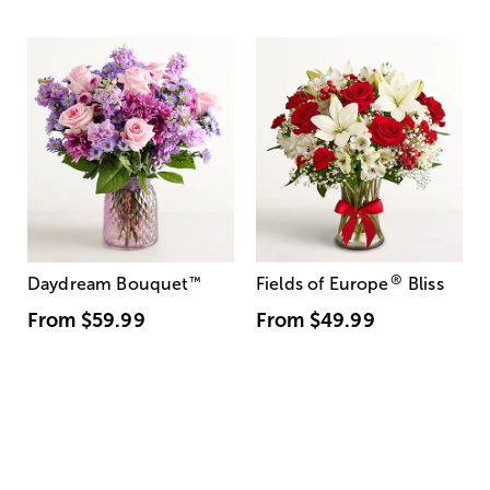
®
Daydream Bouquet
™
Fields of Europe
Bliss
From
$59.99
From
$49.99