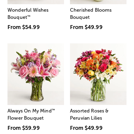
Wonderful Wishes
Cherished Blooms
Bouquet
™
Bouquet
From
$54.99
From
$49.99
Always On My Mind
™
Assorted Roses &
Flower Bouquet
Peruvian Lilies
From
$59.99
From
$49.99