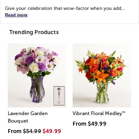
Give your celebration that wow-factor when you add...
Read more
Trending Products
Lavender Garden
Vibrant Floral Medley
™
Bouquet
From
$49.99
From
$54.99
$49.99