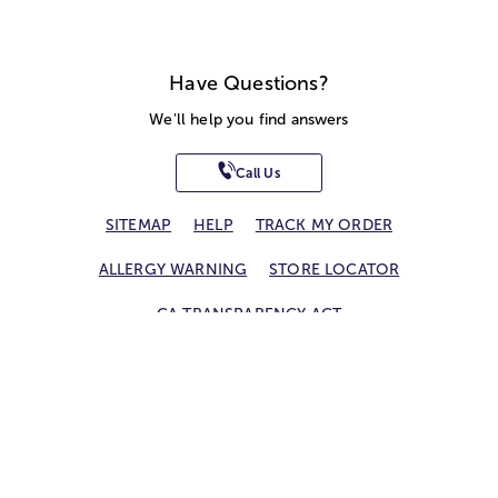
Have Questions?
We'll help you find answers
Call Us
SITEMAP
HELP
TRACK MY ORDER
ALLERGY WARNING
STORE LOCATOR
CA TRANSPARENCY ACT
Privacy Notice
Terms of Use
Accessibility Statement
Site Map
© 2026 1-800-Flowers.com, Inc.
Jericho, NY