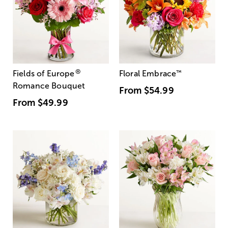
®
Fields of Europe
Floral Embrace
™
Romance Bouquet
From
$54.99
From
$49.99