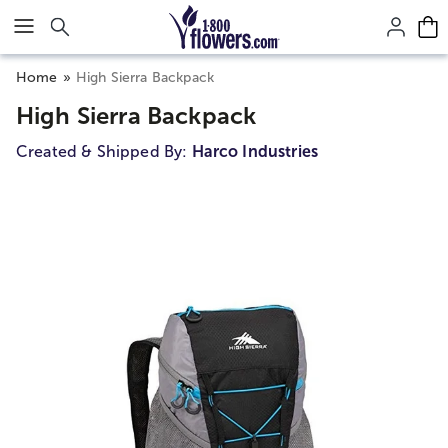
Click here to skip to main page content.
Home
High Sierra Backpack
High Sierra Backpack
Created & Shipped By:
Harco Industries