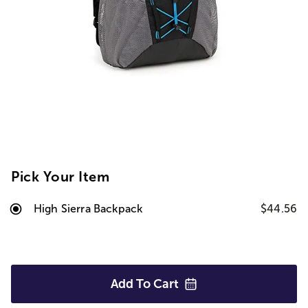
Pick Your Item
High Sierra Backpack
$44.56
Add To
Cart