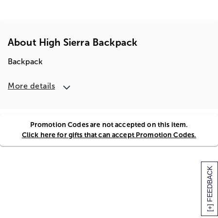
About High Sierra Backpack
Backpack
More details
Promotion Codes are not accepted on this item.
Click here for gifts that can accept Promotion Codes.
[+] FEEDBACK