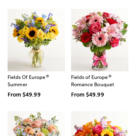
®
®
Fields Of Europe
Fields of Europe
Summer
Romance Bouquet
From
$49.99
From
$49.99