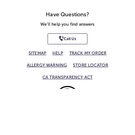
Have Questions?
We'll help you find answers
Call Us
SITEMAP
HELP
TRACK MY ORDER
ALLERGY WARNING
STORE LOCATOR
CA TRANSPARENCY ACT
Privacy Notice
Terms of Use
Accessibility Statement
Site Map
© 2026 1-800-Flowers.com, Inc.
Jericho, NY