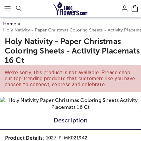
Click here to skip to main page content.
Home
Holy Nativity - Paper Christmas Coloring Sheets - Activity Placem
Holy Nativity - Paper Christmas
Coloring Sheets - Activity Placemats
16 Ct
We're sorry, this product is not available. Please shop
our top trending products that customers like you have
chosen to connect, express and celebrate.
Description
Product Details:
1027-P-MK021942