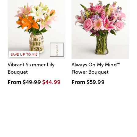
SAVE UP TO $15
Vibrant Summer Lily
Always On My Mind
™
Bouquet
Flower Bouquet
From
$49.99
$44.99
From
$59.99