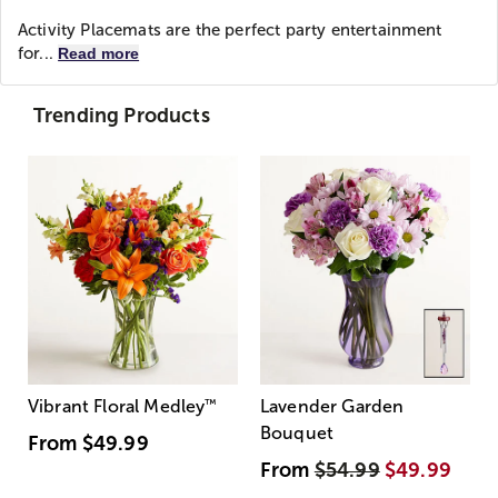
Activity Placemats are the perfect party entertainment
for...
Read more
Trending Products
Vibrant Floral Medley
™
Lavender Garden
Bouquet
From
$49.99
From
$54.99
$49.99