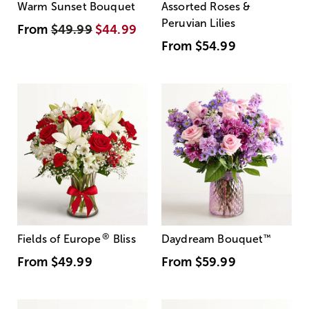
Warm Sunset Bouquet
Assorted Roses &
Peruvian Lilies
From
$49.99
$44.99
From
$54.99
®
Fields of Europe
Bliss
Daydream Bouquet
™
From
$49.99
From
$59.99