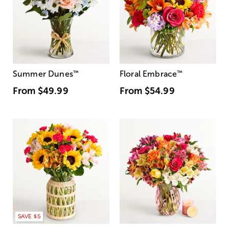
Summer Dunes
™
Floral Embrace
™
From
$49.99
From
$54.99
SAVE $5