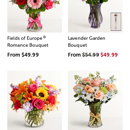
®
Fields of Europe
Lavender Garden
Romance Bouquet
Bouquet
From
$49.99
From
$54.99
$49.99