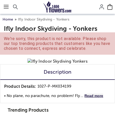
Click here to skip to main page content.
Home
Ifly Indoor Skydiving - Yonkers
Ifly Indoor Skydiving - Yonkers
We're sorry, this product is not available. Please shop
our top trending products that customers like you have
chosen to connect, express and celebrate.
Description
Product Details:
1027-P-MK034199
• No plane, no parachute, no problem! Fly...
Read more
Trending Products