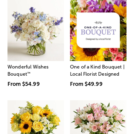
Wonderful Wishes
One of a Kind Bouquet |
Bouquet
™
Local Florist Designed
From
$54.99
From
$49.99