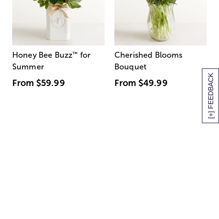
Honey Bee Buzz
™
for
Cherished Blooms
Summer
Bouquet
[+] FEEDBACK
From
$59.99
From
$49.99