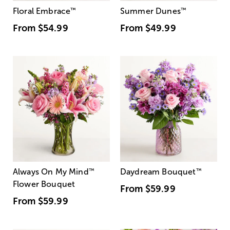
Floral Embrace
™
Summer Dunes
™
From
$54.99
From
$49.99
Always On My Mind
™
Daydream Bouquet
™
Flower Bouquet
From
$59.99
From
$59.99