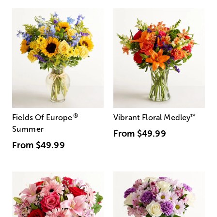
®
Fields Of Europe
Vibrant Floral Medley
™
Summer
From
$49.99
From
$49.99