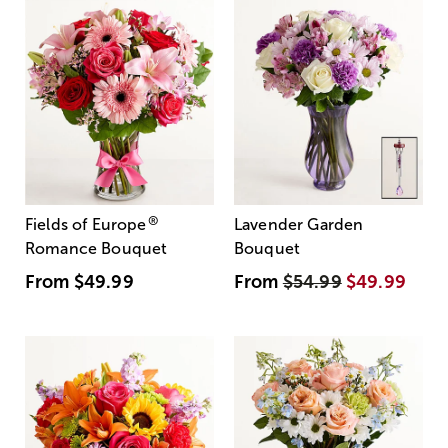
®
Fields of Europe
Lavender Garden
Romance Bouquet
Bouquet
From
$49.99
From
$54.99
$49.99