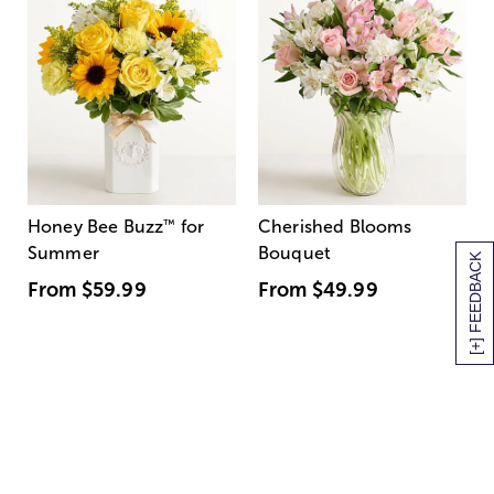
Honey Bee Buzz
™
for
Cherished Blooms
Summer
Bouquet
[+] FEEDBACK
From
$59.99
From
$49.99