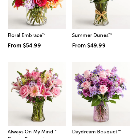
Floral Embrace
™
Summer Dunes
™
From
$54.99
From
$49.99
Always On My Mind
™
Daydream Bouquet
™