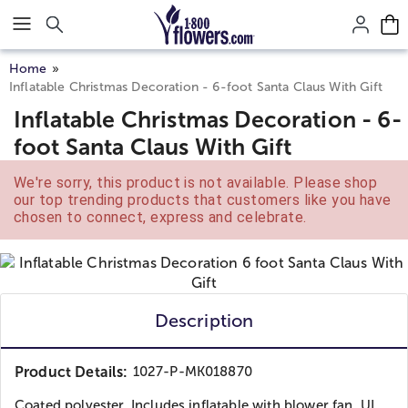
Click here to skip to main page content.
Home
Inflatable Christmas Decoration - 6-foot Santa Claus With Gift
Inflatable Christmas Decoration - 6-
foot Santa Claus With Gift
We're sorry, this product is not available. Please shop
our top trending products that customers like you have
chosen to connect, express and celebrate.
Description
Product Details:
1027-P-MK018870
Coated polyester. Includes inflatable with blower fan, UL...