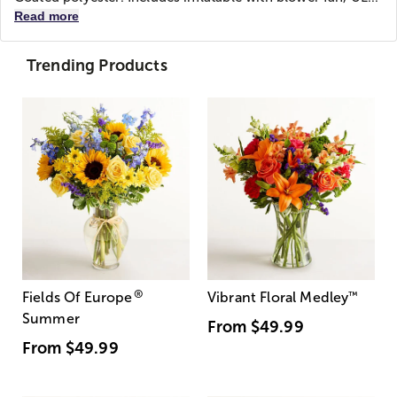
Read more
Trending Products
®
Fields Of Europe
Vibrant Floral Medley
™
Summer
From
$49.99
From
$49.99