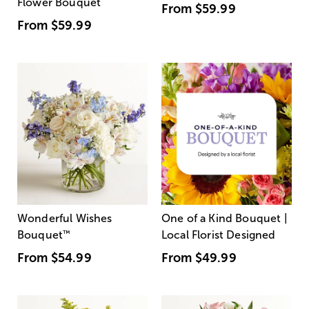
Flower Bouquet
From
$59.99
From
$59.99
Wonderful Wishes
One of a Kind Bouquet |
Bouquet
™
Local Florist Designed
From
$54.99
From
$49.99