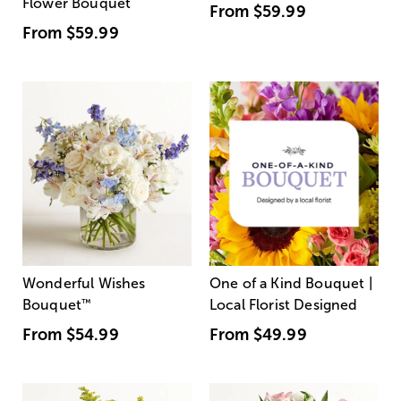
Flower Bouquet
From
$59.99
From
$59.99
Wonderful Wishes
One of a Kind Bouquet |
Bouquet
™
Local Florist Designed
From
$54.99
From
$49.99