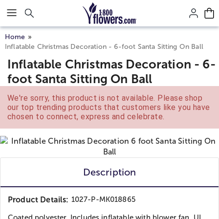
Click here to skip to main page content.
Home
Inflatable Christmas Decoration - 6-foot Santa Sitting On Ball
Inflatable Christmas Decoration - 6-
foot Santa Sitting On Ball
We're sorry, this product is not available. Please shop
our top trending products that customers like you have
chosen to connect, express and celebrate.
Description
Product Details:
1027-P-MK018865
Coated polyester. Includes inflatable with blower fan, UL...