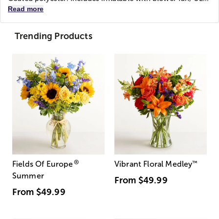
Read more
Trending Products
®
Fields Of Europe
Vibrant Floral Medley
™
Summer
From
$49.99
From
$49.99