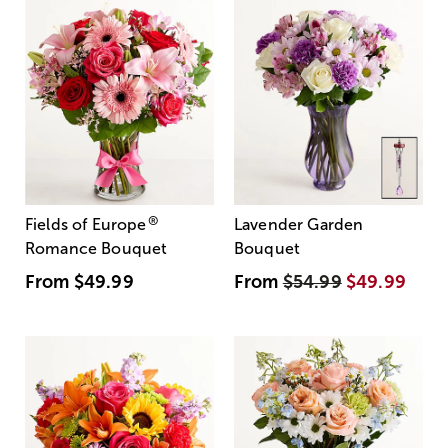
®
Fields of Europe
Lavender Garden
Romance Bouquet
Bouquet
From
$49.99
From
$54.99
$49.99