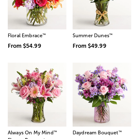
Floral Embrace
™
Summer Dunes
™
From
$54.99
From
$49.99
Always On My Mind
™
Daydream Bouquet
™