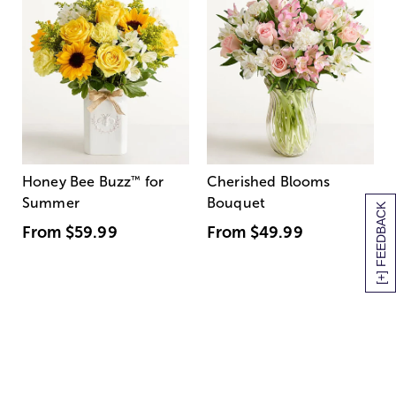
Honey Bee Buzz
™
for
Cherished Blooms
Summer
Bouquet
[+] FEEDBACK
From
$59.99
From
$49.99