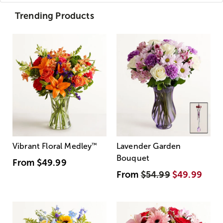
Trending Products
Vibrant Floral Medley
™
Lavender Garden
Bouquet
From
$49.99
From
$54.99
$49.99