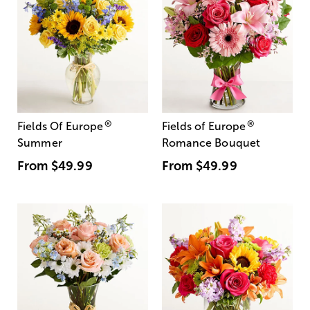
®
®
Fields Of Europe
Fields of Europe
Summer
Romance Bouquet
From
$49.99
From
$49.99