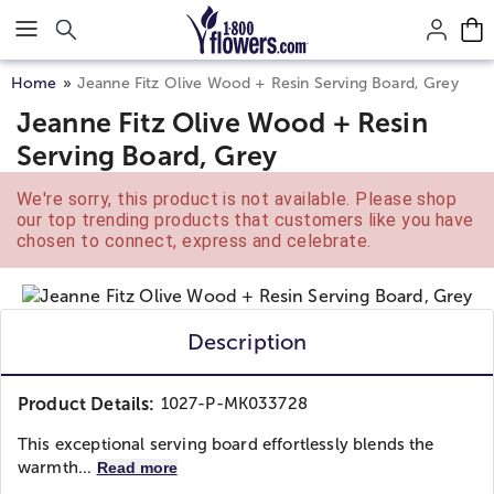
Click here to skip to main page content.
Home
Jeanne Fitz Olive Wood + Resin Serving Board, Grey
Jeanne Fitz Olive Wood + Resin
Serving Board, Grey
We're sorry, this product is not available. Please shop
our top trending products that customers like you have
chosen to connect, express and celebrate.
Description
Product Details:
1027-P-MK033728
This exceptional serving board effortlessly blends the
warmth...
Read more