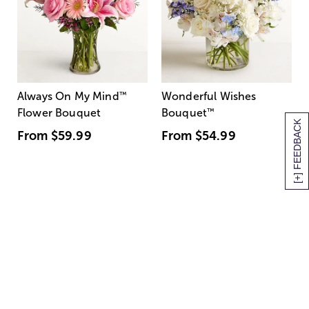
Always On My Mind
™
Wonderful Wishes
Flower Bouquet
Bouquet
™
[+] FEEDBACK
From
$59.99
From
$54.99