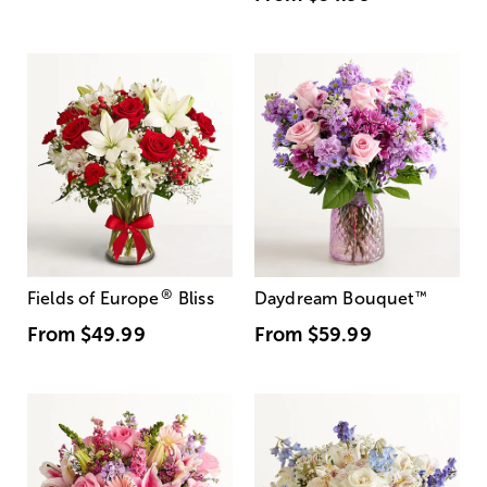
®
Fields of Europe
Bliss
Daydream Bouquet
™
From
$49.99
From
$59.99