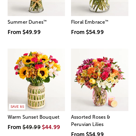
Summer Dunes
™
Floral Embrace
™
From
$49.99
From
$54.99
SAVE $5
Warm Sunset Bouquet
Assorted Roses &
Peruvian Lilies
From
$49.99
$44.99
From
$54.99