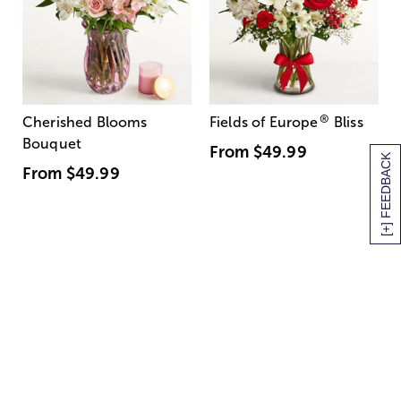
®
Cherished Blooms
Fields of Europe
Bliss
Bouquet
From
$49.99
[+] FEEDBACK
From
$49.99