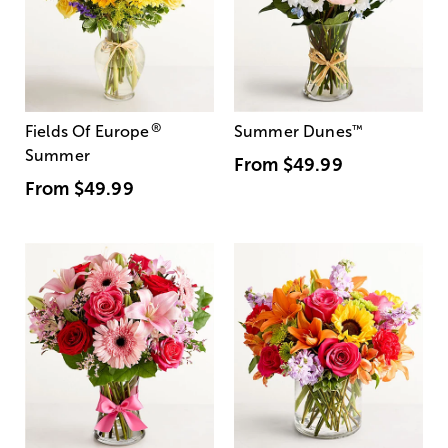
®
Fields Of Europe
Summer Dunes
™
Summer
From
$49.99
From
$49.99