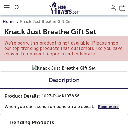
Click here to skip to main page content.
Home
Knack Just Breathe Gift Set
Knack Just Breathe Gift Set
We're sorry, this product is not available. Please shop
our top trending products that customers like you have
chosen to connect, express and celebrate.
Description
Product Details:
1027-P-MK103866
When you can't send someone on a tropical...
Read more
Trending Products