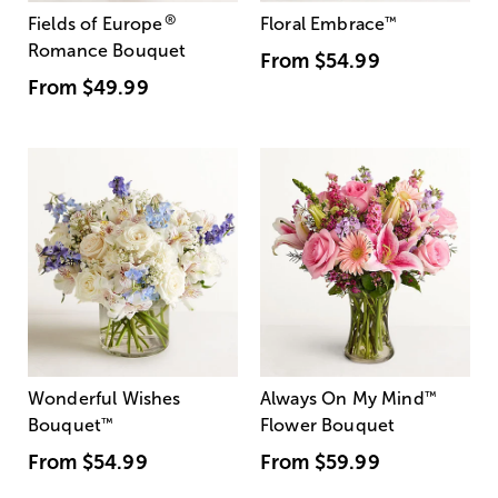
®
Fields of Europe
Floral Embrace
™
Romance Bouquet
From
$54.99
From
$49.99
Wonderful Wishes
Always On My Mind
™
Bouquet
™
Flower Bouquet
From
$54.99
From
$59.99