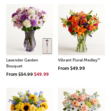
Lavender Garden
Vibrant Floral Medley
™
Bouquet
From
$49.99
From
$54.99
$49.99