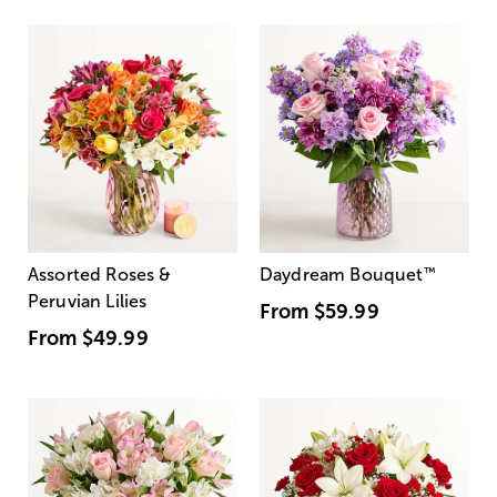
Assorted Roses &
Daydream Bouquet
™
Peruvian Lilies
From
$59.99
From
$49.99