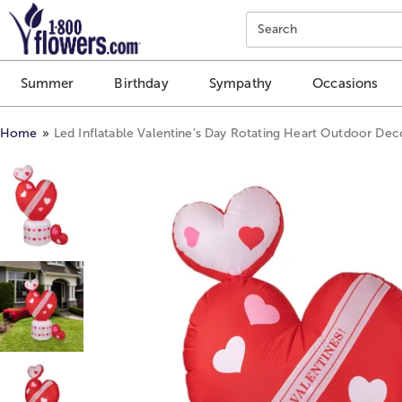
Click here to skip to main page content.
Search
Summer
Birthday
Sympathy
Occasions
Home
Led Inflatable Valentine’s Day Rotating Heart Outdoor Deco