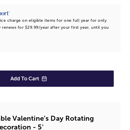
ice charge on eligible items for one full year for only
 renews for $29.99/year after your first year, until you
Add To
Cart
able Valentine’s Day Rotating
coration - 5'