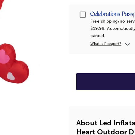
Passport
Free shipping/no serv
$19.99. Automatically
cancel.
What is Passport?
About Led Inflat
Heart Outdoor De