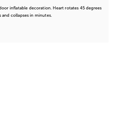
oor inflatable decoration. Heart rotates 45 degrees
tes and collapses in minutes.