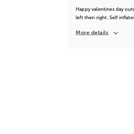
Happy valentines day outd
left then right. Self infla
More details