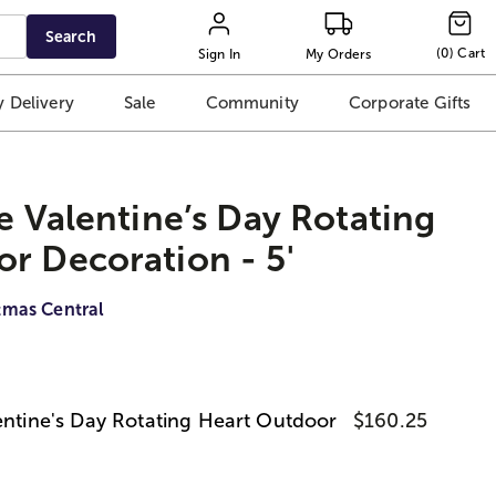
Search
(
0
)
Cart
Sign In
My Orders
 Delivery
Sale
Community
Corporate Gifts
le Valentine’s Day Rotating
r Decoration - 5'
tmas Central
lentine's Day Rotating Heart Outdoor
$160.25