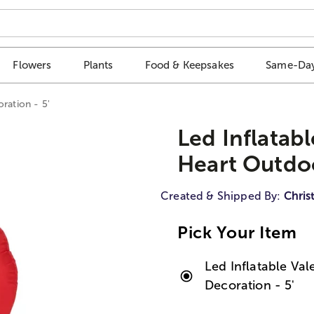
Flowers
Plants
Food & Keepsakes
Same-Day
ration - 5'
Led Inflatab
Heart Outdoo
Created & Shipped By:
Chris
Pick Your Item
Led Inflatable Va
Decoration - 5'