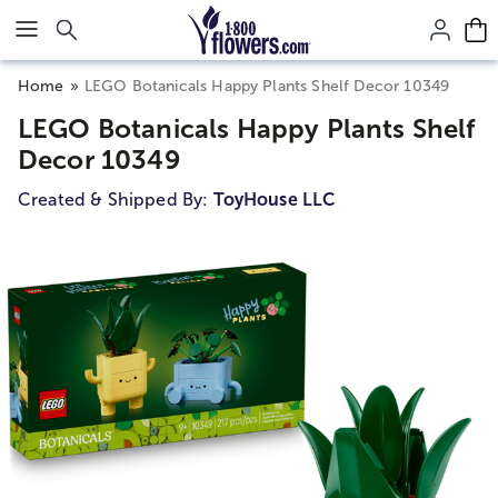
Click here to skip to main page content.
Home
LEGO Botanicals Happy Plants Shelf Decor 10349
LEGO Botanicals Happy Plants Shelf
Decor 10349
Created & Shipped By:
ToyHouse LLC