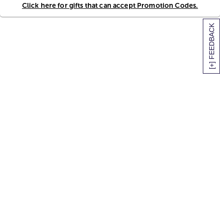
Click here for gifts that can accept Promotion Codes.
[+] FEEDBACK
SITEMAP
HELP
TRACK MY ORDER