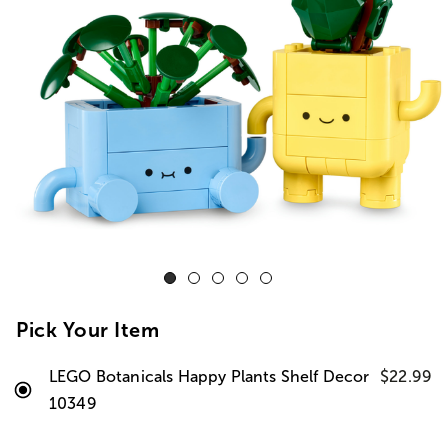
Pick Your Item
LEGO Botanicals Happy Plants Shelf Decor
$22.99
10349