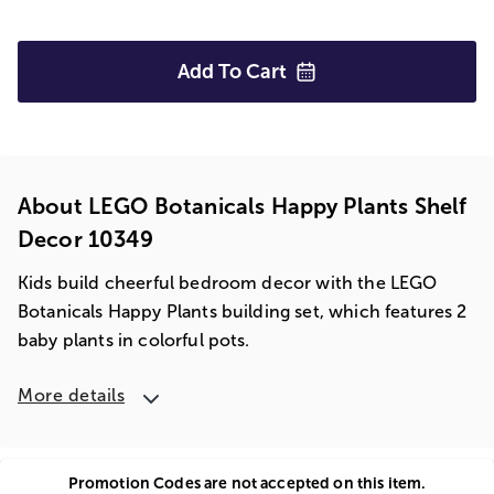
Add To
Cart
About LEGO Botanicals Happy Plants Shelf
Decor 10349
Kids build cheerful bedroom decor with the LEGO
Botanicals Happy Plants building set, which features 2
baby plants in colorful pots.
More details
Promotion Codes are not accepted on this item.