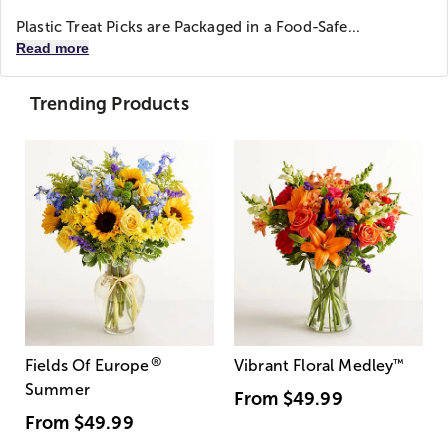
Plastic Treat Picks are Packaged in a Food-Safe...
Read more
Trending Products
®
Fields Of Europe
Vibrant Floral Medley
™
Summer
From
$49.99
From
$49.99