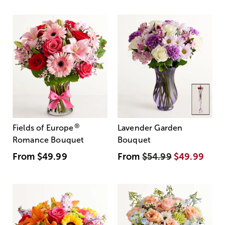
®
Fields of Europe
Lavender Garden
Romance Bouquet
Bouquet
From
$49.99
From
$54.99
$49.99