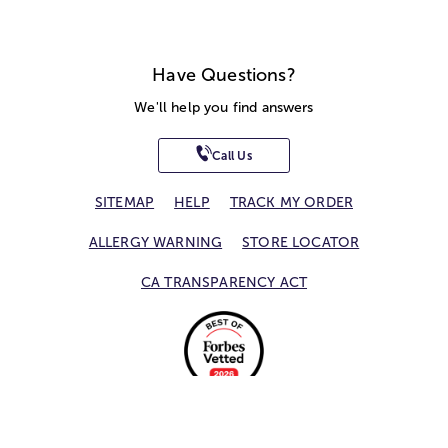
Have Questions?
We'll help you find answers
Call Us
SITEMAP
HELP
TRACK MY ORDER
ALLERGY WARNING
STORE LOCATOR
CA TRANSPARENCY ACT
Privacy Notice
Terms of Use
Accessibility Statement
Site Map
© 2026 1-800-Flowers.com, Inc.
Jericho, NY