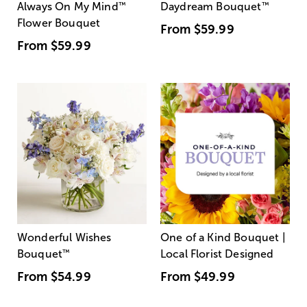
Always On My Mind
™
Daydream Bouquet
™
Flower Bouquet
From
$59.99
From
$59.99
Wonderful Wishes
One of a Kind Bouquet |
Bouquet
™
Local Florist Designed
From
$54.99
From
$49.99