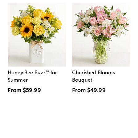
Honey Bee Buzz
™
for
Cherished Blooms
Summer
Bouquet
From
$59.99
From
$49.99