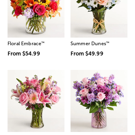
Floral Embrace
™
Summer Dunes
™
From
$54.99
From
$49.99