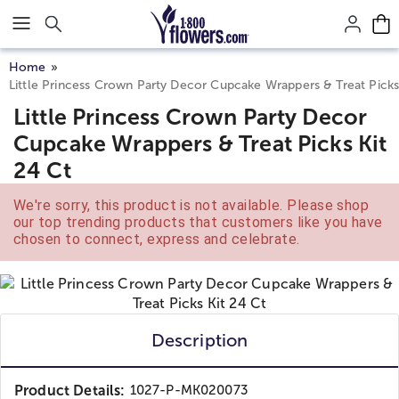
Click here to skip to main page content.
Home
Little Princess Crown Party Decor Cupcake Wrappers & Treat Picks
Little Princess Crown Party Decor
Cupcake Wrappers & Treat Picks Kit
24 Ct
We're sorry, this product is not available. Please shop
our top trending products that customers like you have
chosen to connect, express and celebrate.
Description
Product Details:
1027-P-MK020073