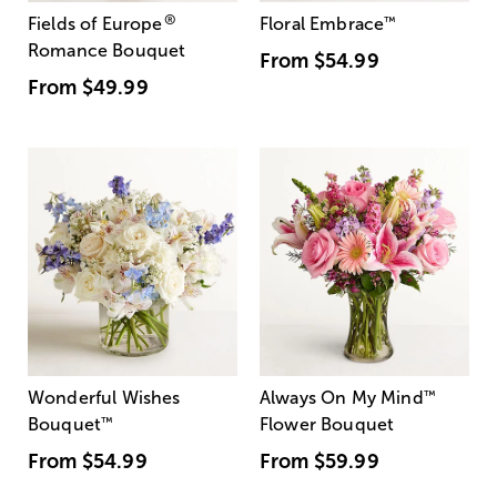
®
Fields of Europe
Floral Embrace
™
Romance Bouquet
From
$54.99
From
$49.99
Wonderful Wishes
Always On My Mind
™
Bouquet
™
Flower Bouquet
From
$54.99
From
$59.99