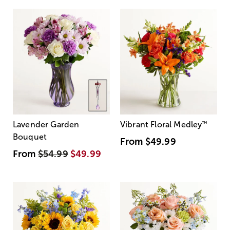
Lavender Garden
Vibrant Floral Medley
™
Bouquet
From
$49.99
From
$54.99
$49.99