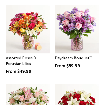
Assorted Roses &
Daydream Bouquet
™
Peruvian Lilies
From
$59.99
From
$49.99