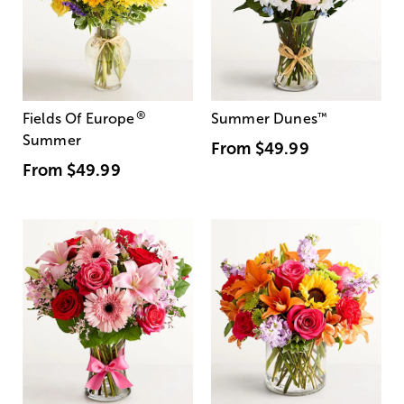
®
Fields Of Europe
Summer Dunes
™
Summer
From
$49.99
From
$49.99