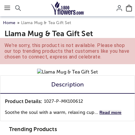
Click here to skip to main page content.
Home
Llama Mug & Tea Gift Set
Llama Mug & Tea Gift Set
We're sorry, this product is not available. Please shop
our top trending products that customers like you have
chosen to connect, express and celebrate.
Description
Product Details:
1027-P-MK100612
Soothe the soul with a warm, relaxing cup...
Read more
Trending Products