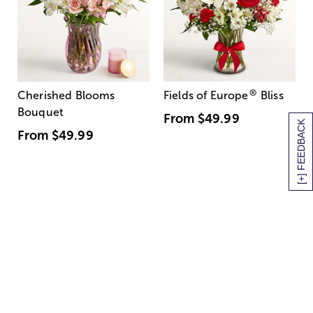
®
Cherished Blooms
Fields of Europe
Bliss
Bouquet
From
$49.99
[+] FEEDBACK
From
$49.99