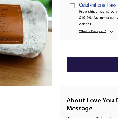
Passport
Free shipping/no serv
$19.99. Automatically
cancel.
What is Passport?
About Love You D
Message