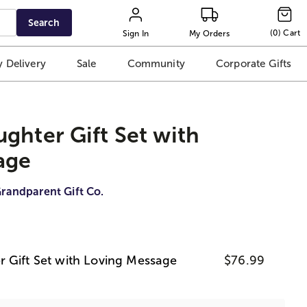
Search
(
0
)
Cart
Sign In
My Orders
 Delivery
Sale
Community
Corporate Gifts
ghter Gift Set with
age
randparent Gift Co.
 Gift Set with Loving Message
$76.99