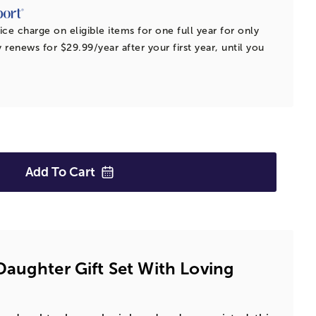
ice charge on eligible items for one full year for only
 renews for $29.99/year after your first year, until you
Add To
Cart
aughter Gift Set With Loving