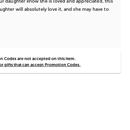
your daughter know she is loved and appreciated, this
aughter will absolutely love it, and she may have to
 Codes are not accepted on this item.
for gifts that can accept Promotion Codes.