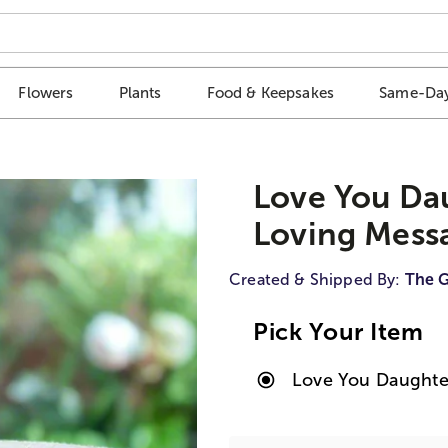
Flowers
Plants
Food & Keepsakes
Same-Day
Love You Dau
Loving Mess
Created & Shipped By:
The G
Pick Your Item
Love You Daughter