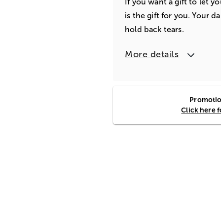
If you want a gift to let 
is the gift for you. Your d
hold back tears.
More details
Promotion
Click here 