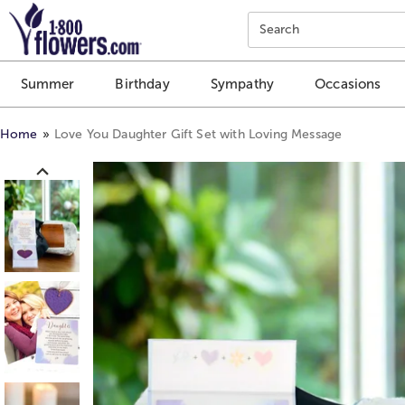
Click here to skip to main page content.
Search
Summer
Birthday
Sympathy
Occasions
Home
Love You Daughter Gift Set with Loving Message