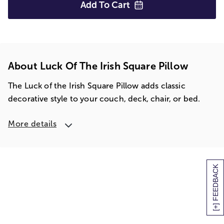
Add To
Cart
About Luck Of The Irish Square Pillow
The Luck of the Irish Square Pillow adds classic
decorative style to your couch, deck, chair, or bed.
More details
[+] FEEDBACK