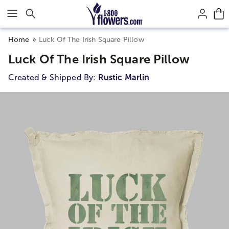
Click here to skip to main page content.
Home
Luck Of The Irish Square Pillow
Luck Of The Irish Square Pillow
Created & Shipped By:
Rustic Marlin