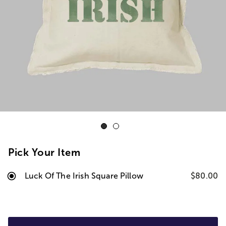
Pick Your Item
Luck Of The Irish Square Pillow
$80.00