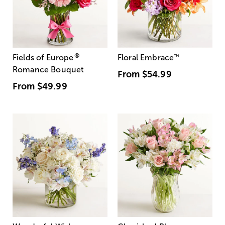
®
Fields of Europe
Floral Embrace
™
Romance Bouquet
From
$54.99
From
$49.99