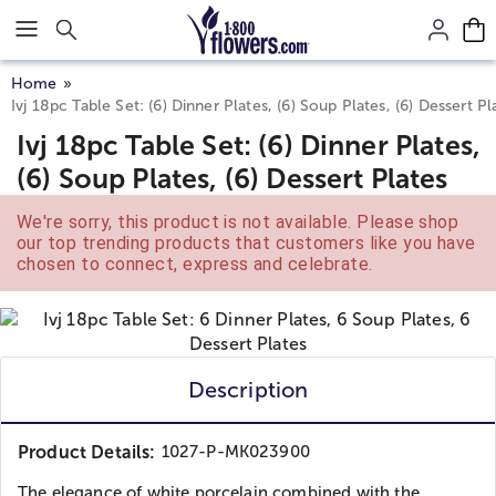
Click here to skip to main page content.
Home
Ivj 18pc Table Set: (6) Dinner Plates, (6) Soup Plates, (6) Dessert Pl
Ivj 18pc Table Set: (6) Dinner Plates,
(6) Soup Plates, (6) Dessert Plates
We're sorry, this product is not available. Please shop
our top trending products that customers like you have
chosen to connect, express and celebrate.
Description
Product Details:
1027-P-MK023900
The elegance of white porcelain combined with the...