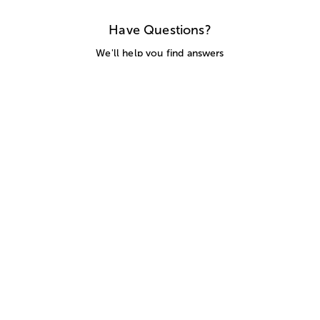
Have Questions?
We'll help you find answers
Call Us
SITEMAP
HELP
TRACK MY ORDER
ALLERGY WARNING
STORE LOCATOR
CA TRANSPARENCY ACT
Privacy Notice
Terms of Use
Accessibility Statement
Site Map
© 2026 1-800-Flowers.com, Inc.
Jericho, NY