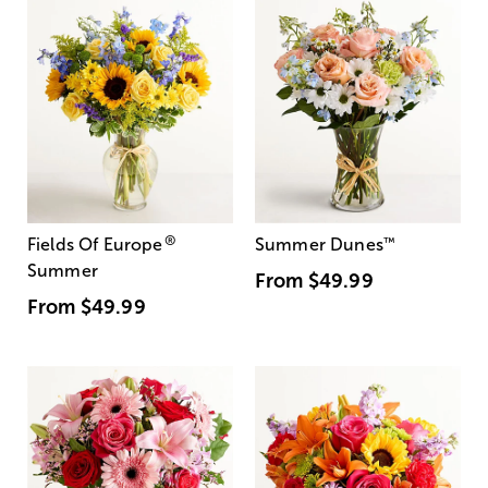
®
Fields Of Europe
Summer Dunes
™
Summer
From
$49.99
From
$49.99