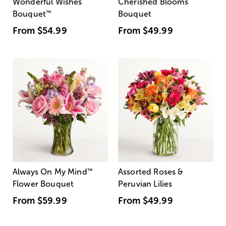
Wonderful Wishes
Cherished Blooms
Bouquet
™
Bouquet
From
$54.99
From
$49.99
Always On My Mind
™
Assorted Roses &
Flower Bouquet
Peruvian Lilies
From
$59.99
From
$49.99