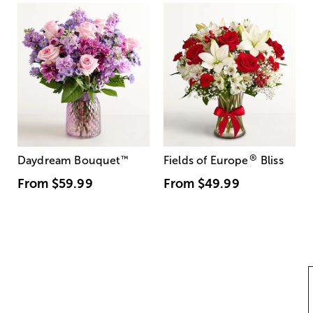
®
Daydream Bouquet
™
Fields of Europe
Bliss
From
$59.99
From
$49.99