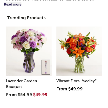
Read more
Trending Products
Lavender Garden
Vibrant Floral Medley
™
Bouquet
From
$49.99
From
$54.99
$49.99