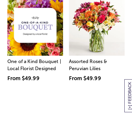
One of a Kind Bouquet |
Assorted Roses &
Local Florist Designed
Peruvian Lilies
From
$49.99
From
$49.99
[+] FEEDBACK