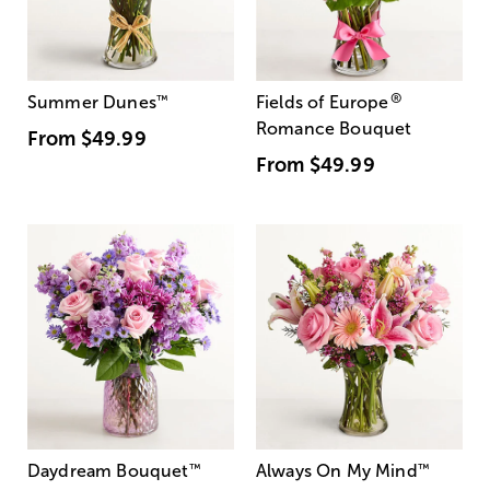
®
Summer Dunes
™
Fields of Europe
Romance Bouquet
From
$49.99
From
$49.99
Daydream Bouquet
™
Always On My Mind
™