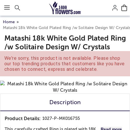
Click here to skip to main page content.
Home
Matashi 18k White Gold Plated Ring /w Solitaire Design W/ Crystal
Matashi 18k White Gold Plated Ring
/w Solitaire Design W/ Crystals
We're sorry, this product is not available. Please shop
our top trending products that customers like you have
chosen to connect, express and celebrate.
Description
Product Details:
1027-P-MK016755
This carefully crafted Ring is plated with 18K...
Read more