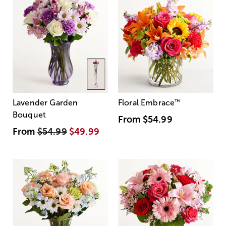
Lavender Garden
Floral Embrace
™
Bouquet
From
$54.99
From
$54.99
$49.99