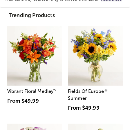
Trending Products
®
Vibrant Floral Medley
™
Fields Of Europe
Summer
From
$49.99
From
$49.99