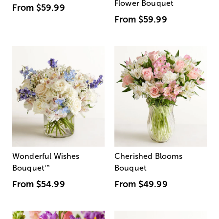
Flower Bouquet
From
$59.99
From
$59.99
Wonderful Wishes
Cherished Blooms
Bouquet
™
Bouquet
From
$54.99
From
$49.99