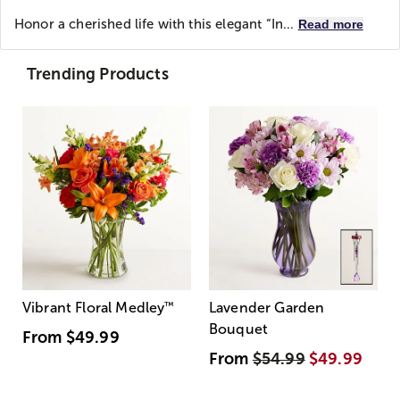
Honor a cherished life with this elegant “In...
Read more
Trending Products
Vibrant Floral Medley
™
Lavender Garden
Bouquet
From
$49.99
From
$54.99
$49.99