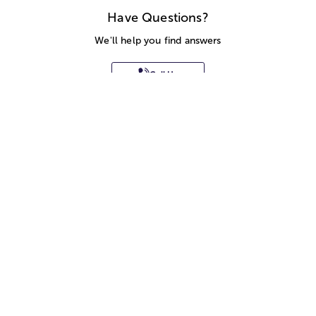
Have Questions?
We'll help you find answers
Call Us
SITEMAP
HELP
TRACK MY ORDER
ALLERGY WARNING
STORE LOCATOR
CA TRANSPARENCY ACT
Privacy Notice
Terms of Use
Accessibility Statement
Site Map
© 2026 1-800-Flowers.com, Inc.
Jericho, NY