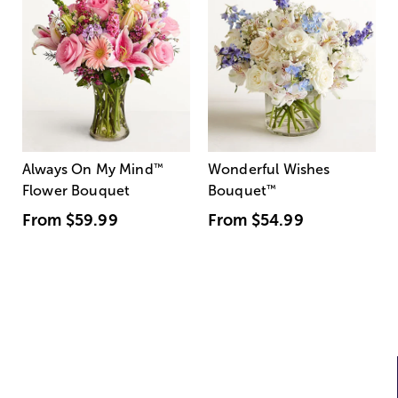
Always On My Mind
™
Wonderful Wishes
Flower Bouquet
Bouquet
™
From
$59.99
From
$54.99