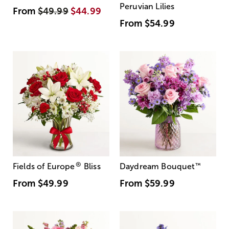
Peruvian Lilies
From
$49.99
$44.99
From
$54.99
®
Fields of Europe
Bliss
Daydream Bouquet
™
From
$49.99
From
$59.99