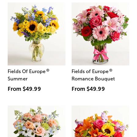
®
®
Fields Of Europe
Fields of Europe
Summer
Romance Bouquet
From
$49.99
From
$49.99