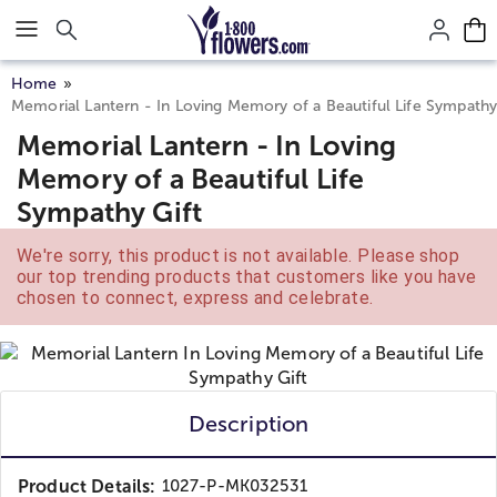
Click here to skip to main page content.
Home
Memorial Lantern - In Loving Memory of a Beautiful Life Sympathy
Memorial Lantern - In Loving
Memory of a Beautiful Life
Sympathy Gift
We're sorry, this product is not available. Please shop
our top trending products that customers like you have
chosen to connect, express and celebrate.
Description
Product Details:
1027-P-MK032531