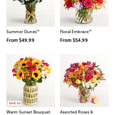
Summer Dunes
™
Floral Embrace
™
From
$49.99
From
$54.99
SAVE $5
Warm Sunset Bouquet
Assorted Roses &