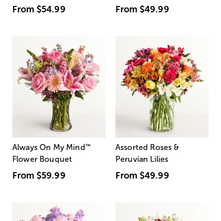
From
$54.99
From
$49.99
Always On My Mind
™
Assorted Roses &
Flower Bouquet
Peruvian Lilies
From
$59.99
From
$49.99