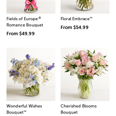
®
Fields of Europe
Floral Embrace
™
Romance Bouquet
From
$54.99
From
$49.99
Wonderful Wishes
Cherished Blooms
Bouquet
™
Bouquet