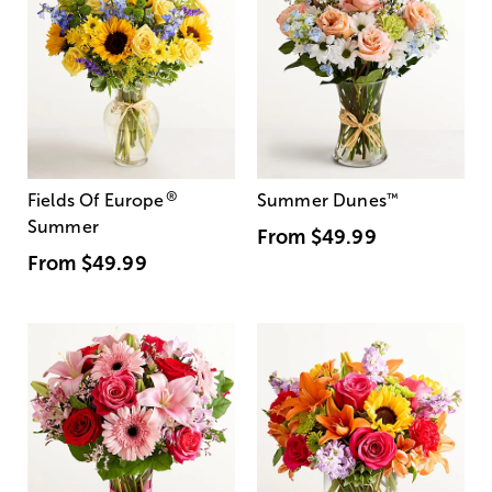
®
Fields Of Europe
Summer Dunes
™
Summer
From
$49.99
From
$49.99