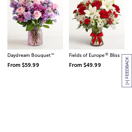
®
Daydream Bouquet
™
Fields of Europe
Bliss
[+] FEEDBACK
From
$59.99
From
$49.99