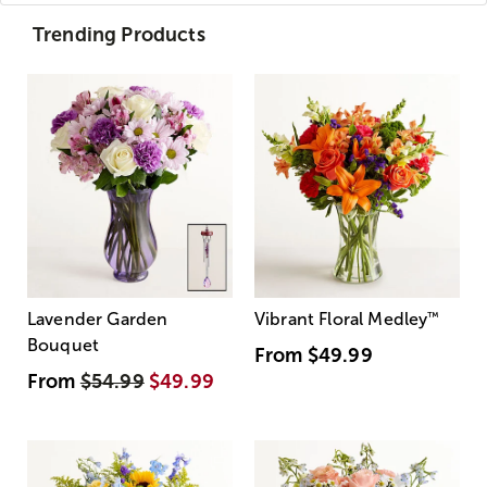
Trending Products
Lavender Garden
Vibrant Floral Medley
™
Bouquet
From
$49.99
From
$54.99
$49.99