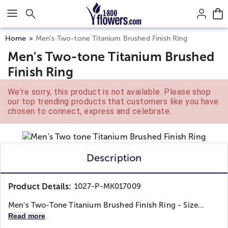
Click here to skip to main page content.
Home
Men’s Two-tone Titanium Brushed Finish Ring
Men's Two-tone Titanium Brushed
Finish Ring
We're sorry, this product is not available. Please shop
our top trending products that customers like you have
chosen to connect, express and celebrate.
Description
Product Details:
1027-P-MK017009
Men's Two-Tone Titanium Brushed Finish Ring - Size...
Read more