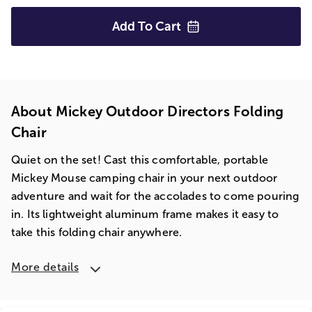
Add To
Cart
About Mickey Outdoor Directors Folding
Chair
Quiet on the set! Cast this comfortable, portable
Mickey Mouse camping chair in your next outdoor
adventure and wait for the accolades to come pouring
in. Its lightweight aluminum frame makes it easy to
take this folding chair anywhere.
More details