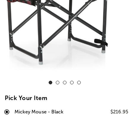
Pick Your Item
Mickey Mouse - Black
$216.95