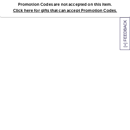
Promotion Codes are not accepted on this item.
Click here for gifts that can accept Promotion Codes.
[+] FEEDBACK