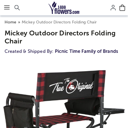
Click here to skip to main page content.
Home
Mickey Outdoor Directors Folding Chair
Mickey Outdoor Directors Folding
Chair
Created & Shipped By:
Picnic Time Family of Brands