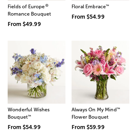
®
Fields of Europe
Floral Embrace
™
Romance Bouquet
From
$54.99
From
$49.99
Wonderful Wishes
Always On My Mind
™
Bouquet
™
Flower Bouquet
From
$54.99
From
$59.99