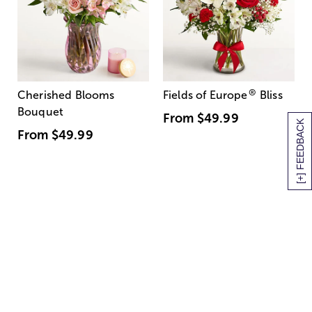
®
Cherished Blooms
Fields of Europe
Bliss
Bouquet
From
$49.99
[+] FEEDBACK
From
$49.99