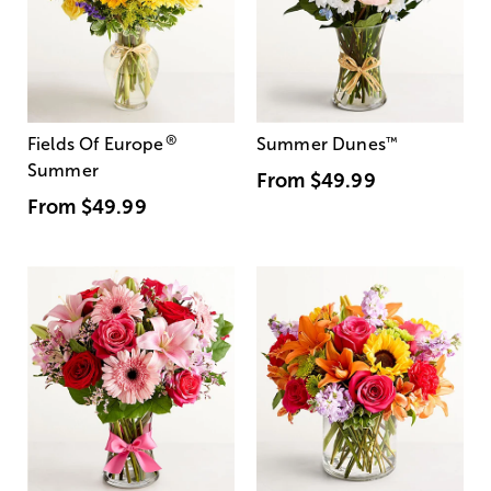
®
Fields Of Europe
Summer Dunes
™
Summer
From
$49.99
From
$49.99