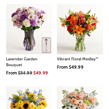
Lavender Garden
Vibrant Floral Medley
™
Bouquet
From
$49.99
From
$54.99
$49.99