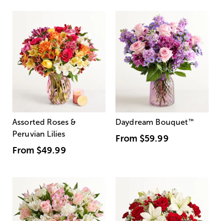
Assorted Roses &
Daydream Bouquet
™
Peruvian Lilies
From
$59.99
From
$49.99