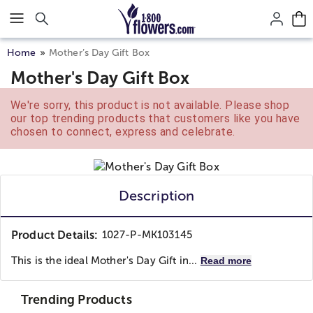
Click here to skip to main page content.
Home
Mother’s Day Gift Box
Mother's Day Gift Box
We're sorry, this product is not available. Please shop
our top trending products that customers like you have
chosen to connect, express and celebrate.
Description
Product Details:
1027-P-MK103145
This is the ideal Mother's Day Gift in...
Read more
Trending Products