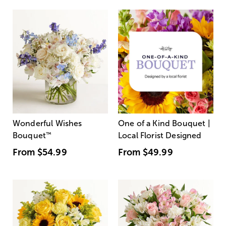
Wonderful Wishes
One of a Kind Bouquet |
Bouquet
™
Local Florist Designed
From
$54.99
From
$49.99