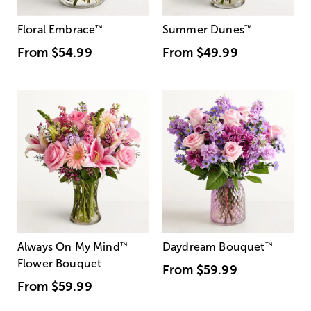
Floral Embrace
™
Summer Dunes
™
From
$54.99
From
$49.99
Always On My Mind
™
Daydream Bouquet
™
Flower Bouquet
From
$59.99
From
$59.99