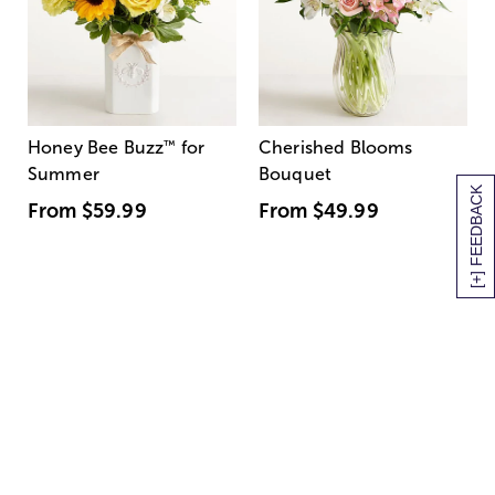
Honey Bee Buzz
™
for
Cherished Blooms
Summer
Bouquet
[+] FEEDBACK
From
$59.99
From
$49.99