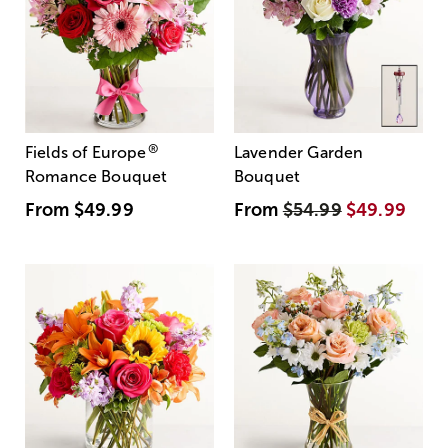
®
Fields of Europe
Lavender Garden
Romance Bouquet
Bouquet
From
$49.99
From
$54.99
$49.99