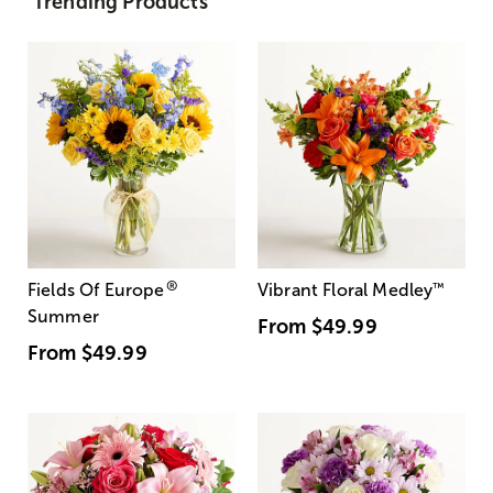
Trending Products
®
Fields Of Europe
Vibrant Floral Medley
™
Summer
From
$49.99
From
$49.99