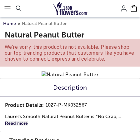
Click here to skip to main page content.
Home
Natural Peanut Butter
Natural Peanut Butter
We're sorry, this product is not available. Please shop
our top trending products that customers like you have
chosen to connect, express and celebrate.
Description
Product Details:
1027-P-MK032567
Laurel’s Smooth Natural Peanut Butter is “No Crap,...
Read more