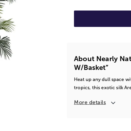
About Nearly Nat
W/basket”
Heat up any dull space wit
tropics, this exotic silk 
More details