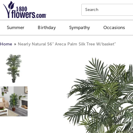
Click here to skip to main page content.
Search
Summer
Birthday
Sympathy
Occasions
Home
Nearly Natural 56“ Areca Palm Silk Tree W/basket”