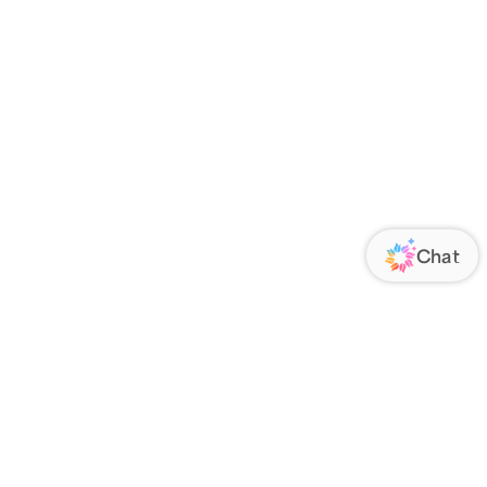
ORATE
FOLLOW US