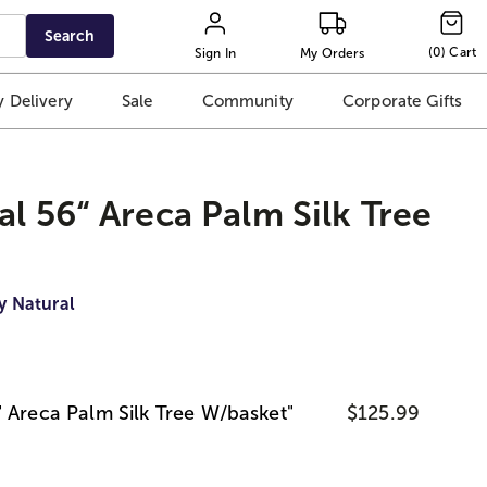
Search
(
0
)
Cart
Sign In
My Orders
 Delivery
Sale
Community
Corporate Gifts
al 56“ Areca Palm Silk Tree
y Natural
" Areca Palm Silk Tree W/basket"
$125.99