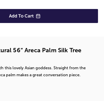
Add To
Cart
ural 56“ Areca Palm Silk Tree
h this lovely Asian goddess. Straight from the
Areca palm makes a great conversation piece.