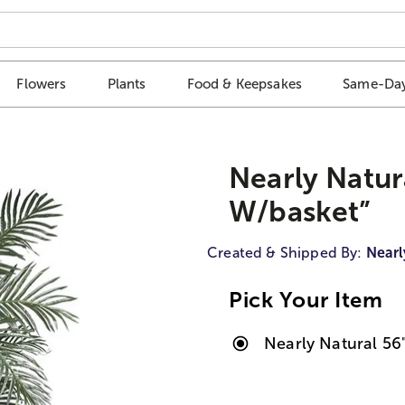
Flowers
Plants
Food & Keepsakes
Same-Day
Nearly Natur
W/basket”
Created & Shipped By:
Nearl
Pick Your Item
Nearly Natural 56