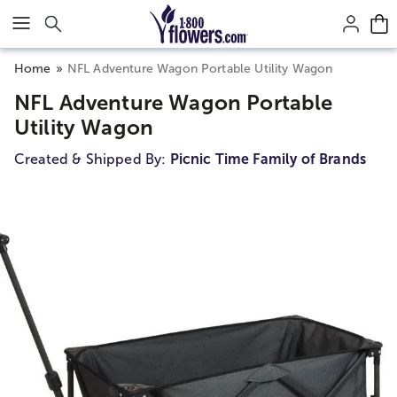
Click here to skip to main page content.
Home
NFL Adventure Wagon Portable Utility Wagon
NFL Adventure Wagon Portable
Utility Wagon
Created & Shipped By:
Picnic Time Family of Brands