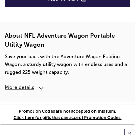
About NFL Adventure Wagon Portable
Utility Wagon
Save your back with the Adventure Wagon Folding
Wagon, a sturdy utility wagon with endless uses and a
rugged 225 weight capacity.
More details
Promotion Codes are not accepted on this item.
Click here for gifts that can accept Promotion Codes.