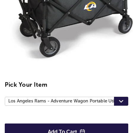
Pick Your Item
Los Angeles Rams - Adventure Wagon Portable Utility Wag
Add To
Cart