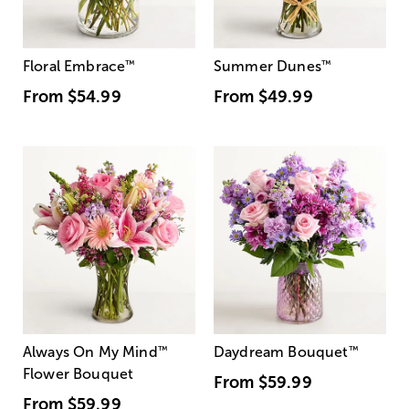
Floral Embrace
™
Summer Dunes
™
From
$54.99
From
$49.99
Always On My Mind
™
Daydream Bouquet
™
Flower Bouquet
From
$59.99
From
$59.99