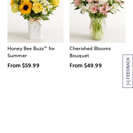
Honey Bee Buzz
™
for
Cherished Blooms
Summer
Bouquet
[+] FEEDBACK
From
$59.99
From
$49.99