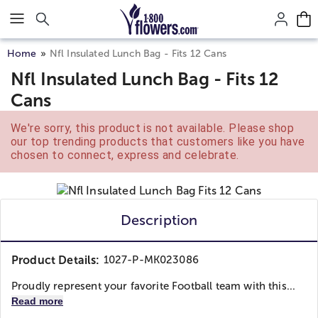
Click here to skip to main page content.
Home
Nfl Insulated Lunch Bag - Fits 12 Cans
Nfl Insulated Lunch Bag - Fits 12
Cans
We're sorry, this product is not available. Please shop
our top trending products that customers like you have
chosen to connect, express and celebrate.
Description
Product Details:
1027-P-MK023086
Proudly represent your favorite Football team with this...
Read more