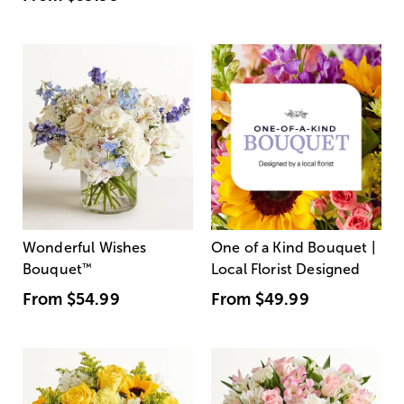
Wonderful Wishes
One of a Kind Bouquet |
Bouquet
™
Local Florist Designed
From
$54.99
From
$49.99