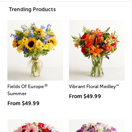
Trending Products
®
Fields Of Europe
Vibrant Floral Medley
™
Summer
From
$49.99
From
$49.99