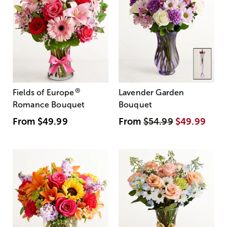
®
Fields of Europe
Lavender Garden
Romance Bouquet
Bouquet
From
$49.99
From
$54.99
$49.99