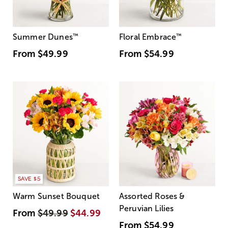
Summer Dunes
™
Floral Embrace
™
From
$49.99
From
$54.99
SAVE $5
Warm Sunset Bouquet
Assorted Roses &
Peruvian Lilies
From
$49.99
$44.99
From
$54.99