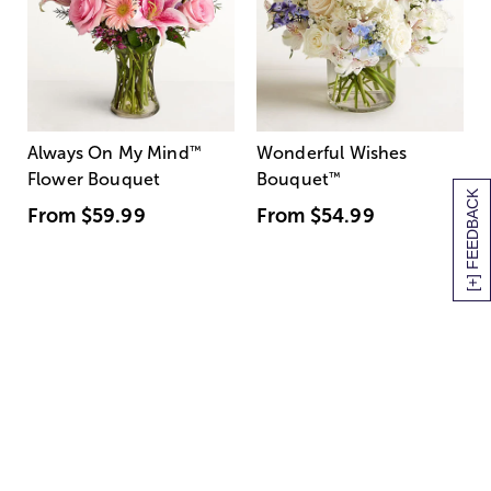
Always On My Mind
™
Wonderful Wishes
Flower Bouquet
Bouquet
™
[+] FEEDBACK
From
$59.99
From
$54.99