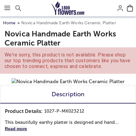
Click here to skip to main page content.
Home
Novica Handmade Earth Works Ceramic Platter
Novica Handmade Earth Works
Ceramic Platter
We're sorry, this product is not available. Please shop
our top trending products that customers like you have
chosen to connect, express and celebrate.
Description
Product Details:
1027-P-MK023212
This beautifully earthy platter is designed and hand...
Read more