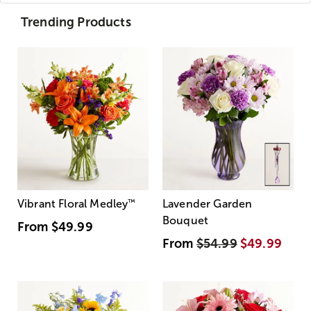
Trending Products
Vibrant Floral Medley
™
Lavender Garden
Bouquet
From
$49.99
From
$54.99
$49.99