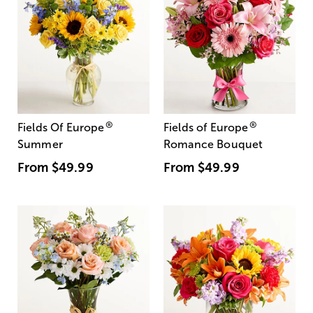
®
®
Fields Of Europe
Fields of Europe
Summer
Romance Bouquet
From
$49.99
From
$49.99