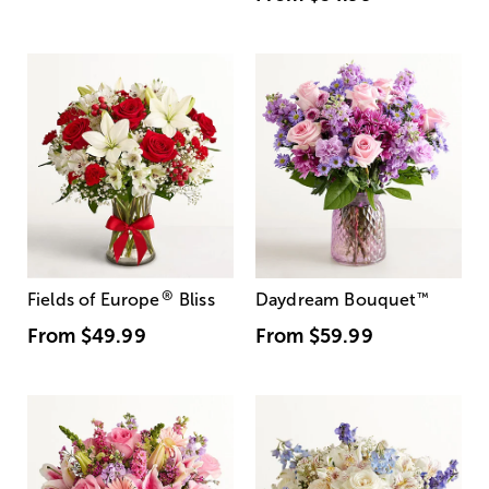
®
Fields of Europe
Bliss
Daydream Bouquet
™
From
$49.99
From
$59.99