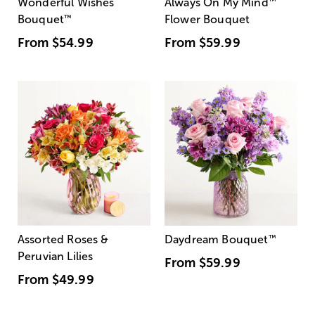
Wonderful Wishes
Always On My Mind
™
Bouquet
™
Flower Bouquet
From
$54.99
From
$59.99
Assorted Roses &
Daydream Bouquet
™
Peruvian Lilies
From
$59.99
From
$49.99