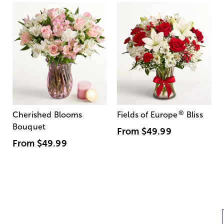
®
Cherished Blooms
Fields of Europe
Bliss
Bouquet
From
$49.99
From
$49.99