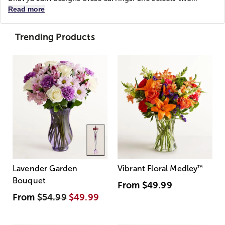
Read more
Trending Products
Lavender Garden
Vibrant Floral Medley
™
Bouquet
From
$49.99
From
$54.99
$49.99