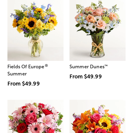
®
Fields Of Europe
Summer Dunes
™
Summer
From
$49.99
From
$49.99