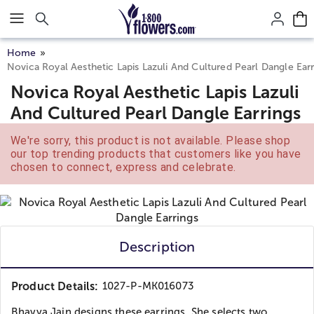
Click here to skip to main page content.
Home
Novica Royal Aesthetic Lapis Lazuli And Cultured Pearl Dangle Earr
Novica Royal Aesthetic Lapis Lazuli
And Cultured Pearl Dangle Earrings
We're sorry, this product is not available. Please shop
our top trending products that customers like you have
chosen to connect, express and celebrate.
Description
Product Details:
1027-P-MK016073
Bhavya Jain designs these earrings. She selects two...