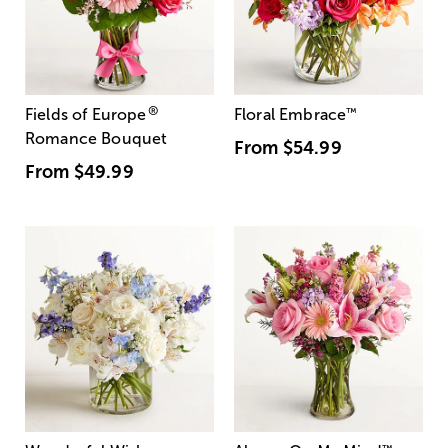
®
Fields of Europe
Floral Embrace
™
Romance Bouquet
From
$54.99
From
$49.99