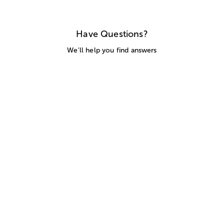
Have Questions?
We'll help you find answers
Call Us
SITEMAP
HELP
TRACK MY ORDER
ALLERGY WARNING
STORE LOCATOR
CA TRANSPARENCY ACT
Privacy Notice
Terms of Use
Accessibility Statement
Site Map
© 2026 1-800-Flowers.com, Inc.
Jericho, NY