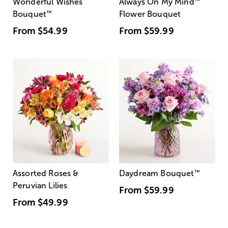
Wonderful Wishes
Always On My Mind
™
Bouquet
™
Flower Bouquet
From
$54.99
From
$59.99
Assorted Roses &
Daydream Bouquet
™
Peruvian Lilies
From
$59.99
From
$49.99