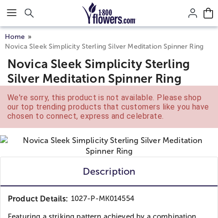
Click here to skip to main page content.
Home
Novica Sleek Simplicity Sterling Silver Meditation Spinner Ring
Novica Sleek Simplicity Sterling
Silver Meditation Spinner Ring
We're sorry, this product is not available. Please shop
our top trending products that customers like you have
chosen to connect, express and celebrate.
Description
Product Details:
1027-P-MK014554
Featuring a striking pattern achieved by a combination...