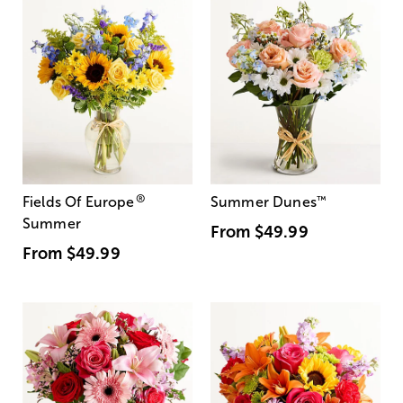
®
Fields Of Europe
Summer Dunes
™
Summer
From
$49.99
From
$49.99