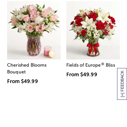
®
Cherished Blooms
Fields of Europe
Bliss
Bouquet
[+] FEEDBACK
From
$49.99
From
$49.99