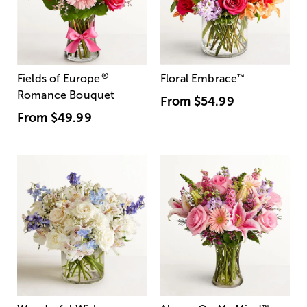
®
Fields of Europe
Floral Embrace
™
Romance Bouquet
From
$54.99
From
$49.99