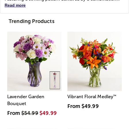
Read more
Trending Products
Lavender Garden
Vibrant Floral Medley
™
Bouquet
From
$49.99
From
$54.99
$49.99