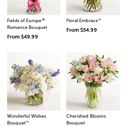
®
Fields of Europe
Floral Embrace
™
Romance Bouquet
From
$54.99
From
$49.99
Wonderful Wishes
Cherished Blooms
Bouquet
™
Bouquet