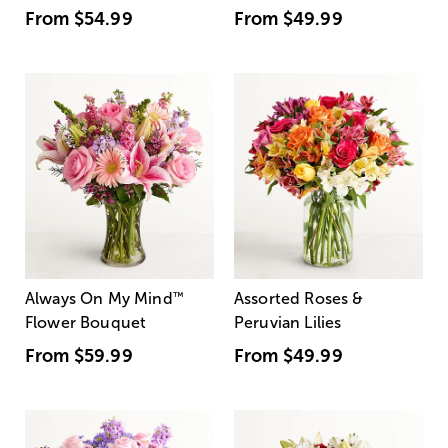
From
$54.99
From
$49.99
Always On My Mind
™
Assorted Roses &
Flower Bouquet
Peruvian Lilies
From
$59.99
From
$49.99