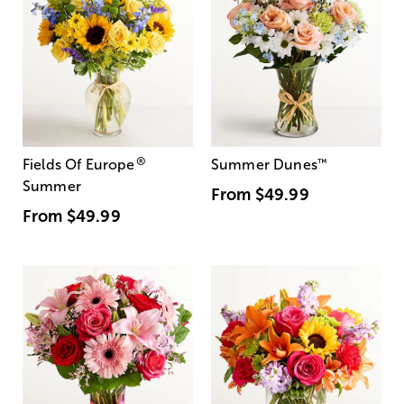
®
Fields Of Europe
Summer Dunes
™
Summer
From
$49.99
From
$49.99