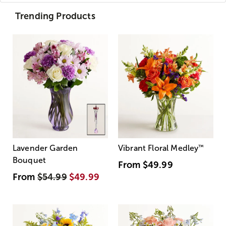
Trending Products
Lavender Garden
Vibrant Floral Medley
™
Bouquet
From
$49.99
From
$54.99
$49.99