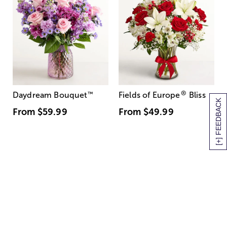
®
Daydream Bouquet
™
Fields of Europe
Bliss
[+] FEEDBACK
From
$59.99
From
$49.99