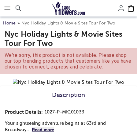
Click here to skip to main page content.
Home
Nyc Holiday Lights & Movie Sites Tour For Two
Nyc Holiday Lights & Movie Sites
Tour For Two
We're sorry, this product is not available. Please shop
our top trending products that customers like you have
chosen to connect, express and celebrate.
Description
Product Details:
1027-P-MK101033
Your sightseeing adventure begins at 63rd and
Broadway...
Read more