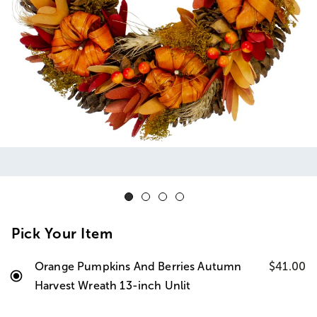
Pick Your Item
Orange Pumpkins And Berries Autumn
$41.00
Harvest Wreath 13-inch Unlit