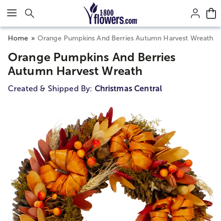
Click here to skip to main page content.
Home
Orange Pumpkins And Berries Autumn Harvest Wreath
Orange Pumpkins And Berries
Autumn Harvest Wreath
Created & Shipped By:
Christmas Central