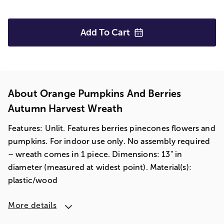
Add To
Cart
About Orange Pumpkins And Berries
Autumn Harvest Wreath
Features: Unlit. Features berries pinecones flowers and
pumpkins. For indoor use only. No assembly required
– wreath comes in 1 piece. Dimensions: 13" in
diameter (measured at widest point). Material(s):
plastic/wood
More details