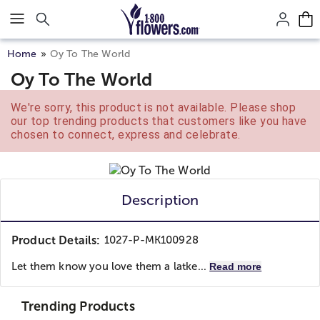
Click here to skip to main page content.
Home
Oy To The World
Oy To The World
We're sorry, this product is not available. Please shop
our top trending products that customers like you have
chosen to connect, express and celebrate.
Description
Product Details:
1027-P-MK100928
Let them know you love them a latke...
Read more
Trending Products