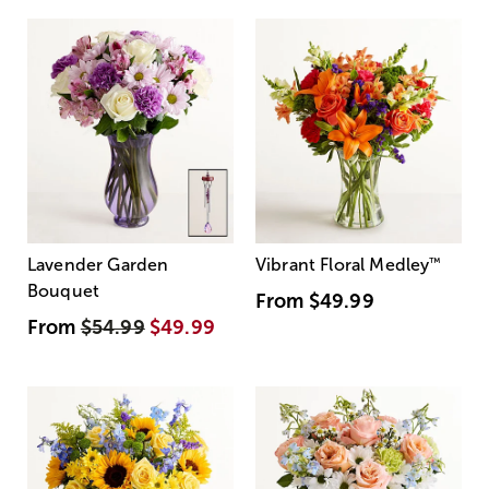
Lavender Garden
Vibrant Floral Medley
™
Bouquet
From
$49.99
From
$54.99
$49.99