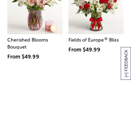
®
Cherished Blooms
Fields of Europe
Bliss
Bouquet
From
$49.99
[+] FEEDBACK
From
$49.99