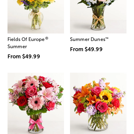
®
Fields Of Europe
Summer Dunes
™
Summer
From
$49.99
From
$49.99