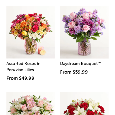
Assorted Roses &
Daydream Bouquet
™
Peruvian Lilies
From
$59.99
From
$49.99