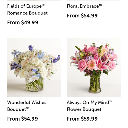
®
Fields of Europe
Floral Embrace
™
Romance Bouquet
From
$54.99
From
$49.99
Wonderful Wishes
Always On My Mind
™
Bouquet
™
Flower Bouquet
From
$54.99
From
$59.99