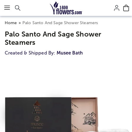
Click here to skip to main page content.
Home
Palo Santo And Sage Shower Steamers
Palo Santo And Sage Shower
Steamers
Created & Shipped By:
Musee Bath