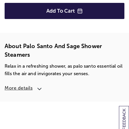
Add To
Cart
About Palo Santo And Sage Shower
Steamers
Relax in a refreshing shower, as palo santo essential oil
fills the air and invigorates your senses.
More details
[+] FEEDBACK