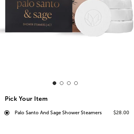
Pick Your Item
Palo Santo And Sage Shower Steamers
$28.00