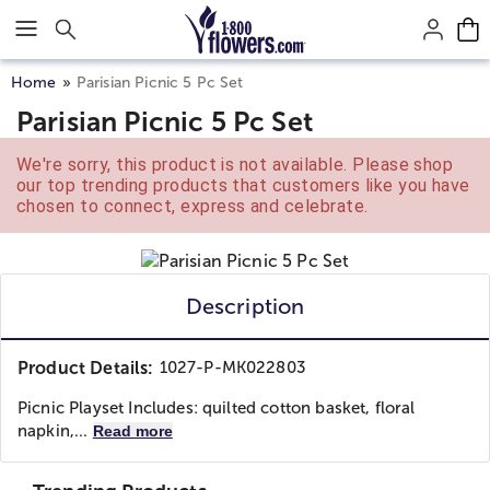
Click here to skip to main page content.
Home
Parisian Picnic 5 Pc Set
Parisian Picnic 5 Pc Set
We're sorry, this product is not available. Please shop
our top trending products that customers like you have
chosen to connect, express and celebrate.
Description
Product Details:
1027-P-MK022803
Picnic Playset Includes: quilted cotton basket, floral
napkin,...
Read more