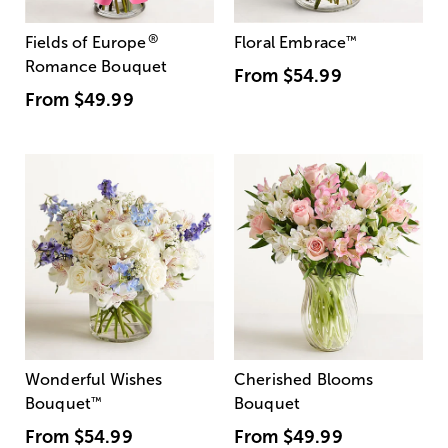
®
Fields of Europe
Floral Embrace
™
Romance Bouquet
From
$54.99
From
$49.99
Wonderful Wishes
Cherished Blooms
Bouquet
™
Bouquet
From
$54.99
From
$49.99