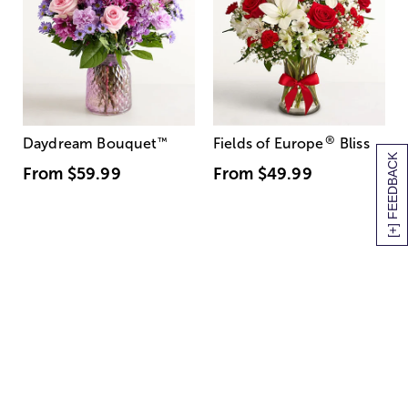
®
Daydream Bouquet
™
Fields of Europe
Bliss
[+] FEEDBACK
From
$59.99
From
$49.99