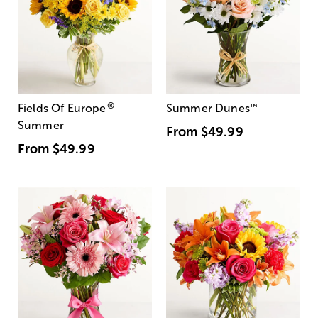
®
Fields Of Europe
Summer Dunes
™
Summer
From
$49.99
From
$49.99