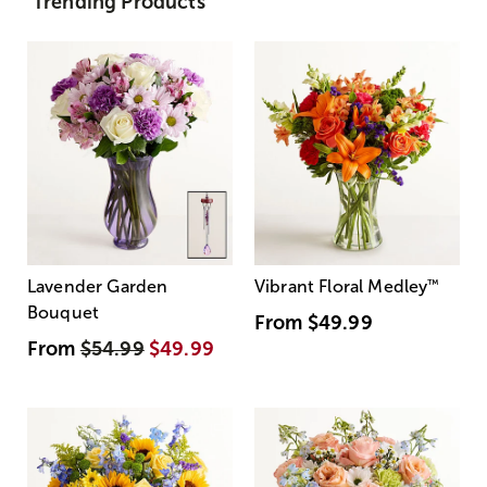
Trending Products
Lavender Garden
Vibrant Floral Medley
™
Bouquet
From
$49.99
From
$54.99
$49.99