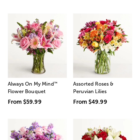
Always On My Mind
™
Assorted Roses &
Flower Bouquet
Peruvian Lilies
From
$59.99
From
$49.99